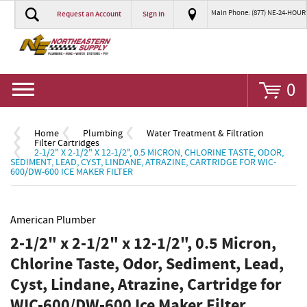
Main Phone: (877) NE-24-HOUR
Request an Account
Sign In
Go
0
Home
Plumbing
Water Treatment & Filtration
Filter Cartridges
2-1/2" X 2-1/2" X 12-1/2", 0.5 MICRON, CHLORINE TASTE, ODOR,
SEDIMENT, LEAD, CYST, LINDANE, ATRAZINE, CARTRIDGE FOR WIC-
600/DW-600 ICE MAKER FILTER
American Plumber
2-1/2" x 2-1/2" x 12-1/2", 0.5 Micron,
Chlorine Taste, Odor, Sediment, Lead,
Cyst, Lindane, Atrazine, Cartridge for
WIC-600/DW-600 Ice Maker Filter