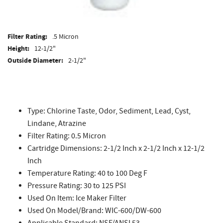
Filter Rating:
.5 Micron
Height:
12-1/2"
Outside Diameter:
2-1/2"
Type: Chlorine Taste, Odor, Sediment, Lead, Cyst,
Lindane, Atrazine
Filter Rating: 0.5 Micron
Cartridge Dimensions: 2-1/2 Inch x 2-1/2 Inch x 12-1/2
Inch
Temperature Rating: 40 to 100 Deg F
Pressure Rating: 30 to 125 PSI
Used On Item: Ice Maker Filter
Used On Model/Brand: WIC-600/DW-600