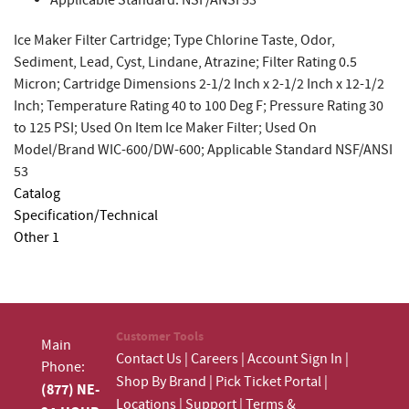
Applicable Standard: NSF/ANSI 53
Ice Maker Filter Cartridge; Type Chlorine Taste, Odor,
Sediment, Lead, Cyst, Lindane, Atrazine; Filter Rating 0.5
Micron; Cartridge Dimensions 2-1/2 Inch x 2-1/2 Inch x 12-1/2
Inch; Temperature Rating 40 to 100 Deg F; Pressure Rating 30
to 125 PSI; Used On Item Ice Maker Filter; Used On
Model/Brand WIC-600/DW-600; Applicable Standard NSF/ANSI
53
Catalog
Specification/Technical
Other 1
Customer Tools
Main
Contact Us
|
Careers
|
Account Sign In
|
Phone:
Shop By Brand
|
Pick Ticket Portal
|
(877) NE-
Locations
|
Support
|
Terms &