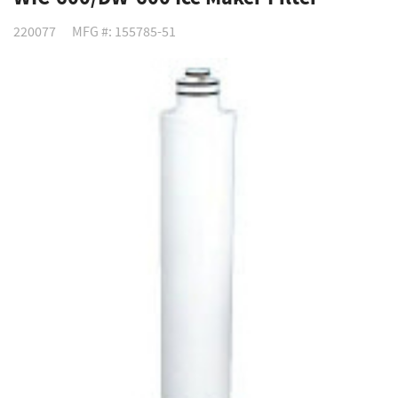
220077
MFG #: 155785-51