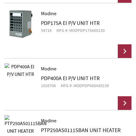
Modine
PDP175A EI P/V UNIT HTR
Add To Cart
54718
MFG #: MODPDP175AE0130
Modine
PDP400A EI P/V UNIT HTR
Add To Cart
1026706
MFG #: MODPDP400AE0130
Modine
PTP250AS0111SBAN UNIT HEATER
Add To Cart