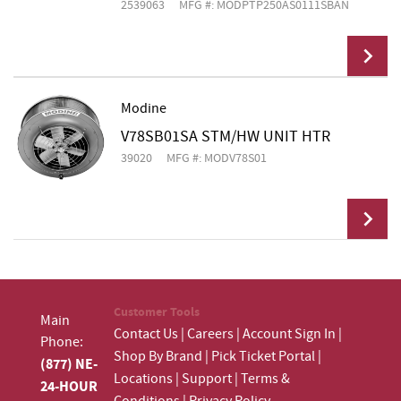
2539063
MFG #: MODPTP250AS0111SBAN
Modine
V78SB01SA STM/HW UNIT HTR
Add To Cart
39020
MFG #: MODV78S01
Add To Cart
Customer Tools
Main
Contact Us
|
Careers
|
Account Sign In
|
Phone:
Shop By Brand
|
Pick Ticket Portal
|
(877) NE-
Locations
|
Support
|
Terms &
24-HOUR