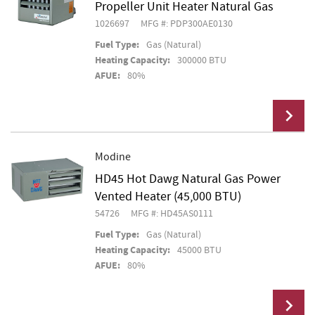
Propeller Unit Heater Natural Gas
1026697
MFG #: PDP300AE0130
Fuel Type:
Gas (Natural)
Heating Capacity:
300000 BTU
AFUE:
80%
Modine
HD45 Hot Dawg Natural Gas Power
Add To Cart
Vented Heater (45,000 BTU)
54726
MFG #: HD45AS0111
Fuel Type:
Gas (Natural)
Heating Capacity:
45000 BTU
AFUE:
80%