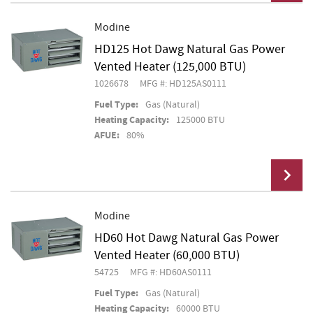
Modine
HD125 Hot Dawg Natural Gas Power
Add To Cart
Vented Heater (125,000 BTU)
1026678
MFG #: HD125AS0111
Fuel Type:
Gas (Natural)
Heating Capacity:
125000 BTU
AFUE:
80%
Modine
HD60 Hot Dawg Natural Gas Power
Add To Cart
Vented Heater (60,000 BTU)
54725
MFG #: HD60AS0111
Fuel Type:
Gas (Natural)
Heating Capacity:
60000 BTU