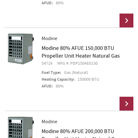
AFUE:
80%
Modine
Modine 80% AFUE 150,000 BTU
Add To Cart
Propeller Unit Heater Natural Gas
54719
MFG #: PDP150AE0130
Fuel Type:
Gas (Natural)
Heating Capacity:
150000 BTU
AFUE:
80%
Modine
Modine 80% AFUE 200,000 BTU
Add To Cart