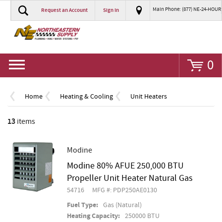
Main Phone: (877) NE-24-HOUR
Request an Account
Sign In
Go
0
Home
Heating & Cooling
Unit Heaters
13
items
Modine
Modine 80% AFUE 250,000 BTU
Propeller Unit Heater Natural Gas
54716
MFG #: PDP250AE0130
Fuel Type:
Gas (Natural)
Heating Capacity:
250000 BTU