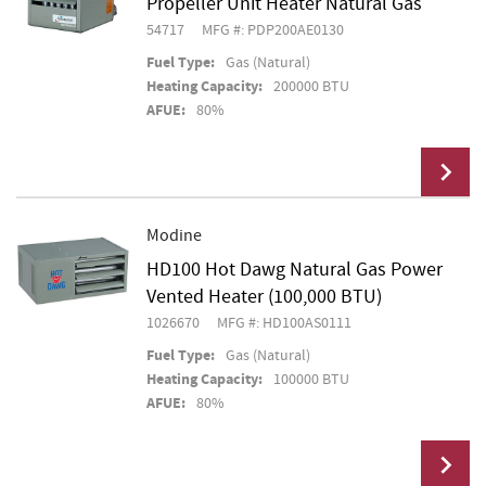
Propeller Unit Heater Natural Gas
54717
MFG #: PDP200AE0130
Fuel Type:
Gas (Natural)
Heating Capacity:
200000 BTU
AFUE:
80%
Modine
HD100 Hot Dawg Natural Gas Power
Add To Cart
Vented Heater (100,000 BTU)
1026670
MFG #: HD100AS0111
Fuel Type:
Gas (Natural)
Heating Capacity:
100000 BTU
AFUE:
80%