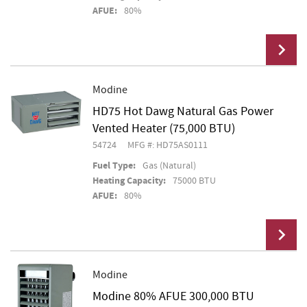
AFUE:
80%
Modine
HD75 Hot Dawg Natural Gas Power
Add To Cart
Vented Heater (75,000 BTU)
54724
MFG #: HD75AS0111
Fuel Type:
Gas (Natural)
Heating Capacity:
75000 BTU
AFUE:
80%
Modine
Modine 80% AFUE 300,000 BTU
Add To Cart