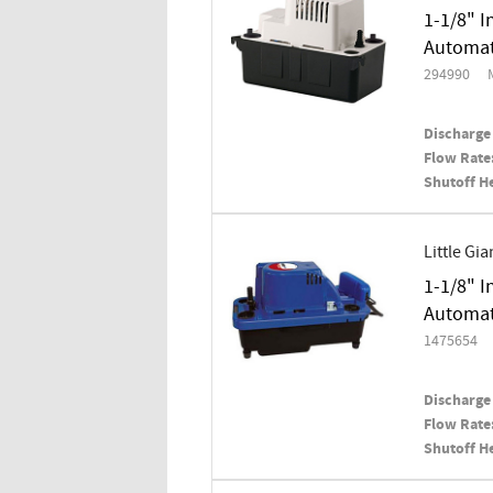
1-1/8" I
Automat
294990
Discharge 
Flow Rate
Shutoff H
Little Gia
1-1/8" I
Automati
1475654
Discharge 
Flow Rate
Shutoff H