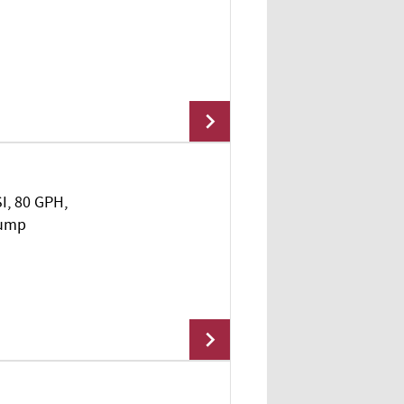
Add To Cart
SI, 80 GPH,
Add To Cart
Pump