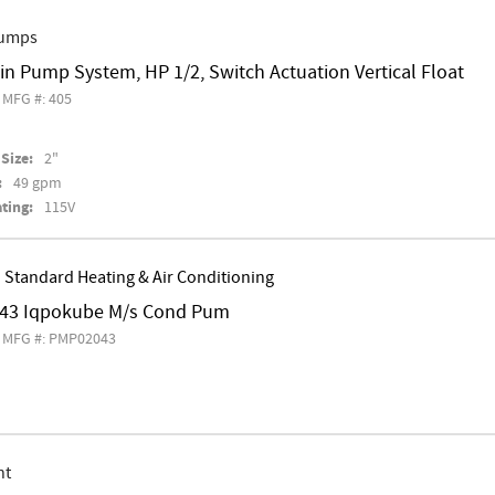
Pumps
in Pump System, HP 1/2, Switch Actuation Vertical Float
MFG #: 405
Size:
2"
:
49 gpm
ting:
115V
 Standard Heating & Air Conditioning
43 Iqpokube M/s Cond Pum
MFG #: PMP02043
nt