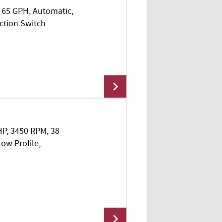
I, 65 GPH, Automatic,
ction Switch
 HP, 3450 RPM, 38
Add To Cart
w Profile,