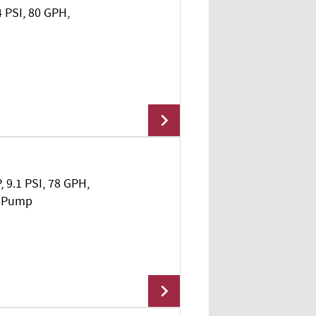
4 PSI, 80 GPH,
Add To Cart
, 9.1 PSI, 78 GPH,
Add To Cart
l Pump