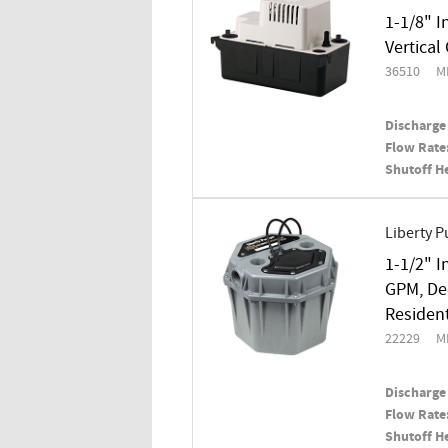
1-1/8" I
Vertica
36510
M
Discharge 
Flow Rate
Shutoff H
Liberty 
1-1/2" I
GPM, De
Residen
22229
M
Discharge 
Flow Rate
Shutoff H