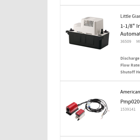
Little Gia
1-1/8" I
Automat
36509
M
Discharge 
Flow Rate
Shutoff H
American
Pmp0206
1539141