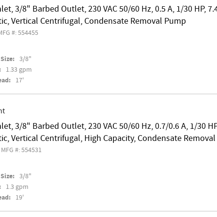
nlet, 3/8" Barbed Outlet, 230 VAC 50/60 Hz, 0.5 A, 1/30 HP, 7.
ic, Vertical Centrifugal, Condensate Removal Pump
MFG #: 554455
Size:
3/8"
:
1.33 gpm
ead:
17'
nt
nlet, 3/8" Barbed Outlet, 230 VAC 50/60 Hz, 0.7/0.6 A, 1/30 HP
c, Vertical Centrifugal, High Capacity, Condensate Remova
MFG #: 554531
Size:
3/8"
:
1.3 gpm
ead:
19'