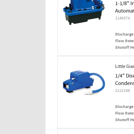
1-1/8" I
Automati
1149374
Discharge 
Flow Rate
Shutoff H
Little Gia
1/4" Dis
Conden
2122188
Discharge 
Flow Rate
Shutoff H