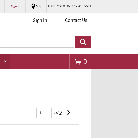
Main Phone: (877) NE-24-HOUR
Sign In
Ship
Go
Sign In
Contact Us
0
of
2