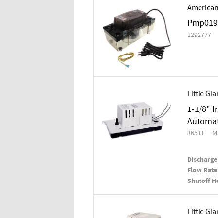
American
Pmp0190
1292777
Little Gia
1-1/8" I
Automati
36511
M
Discharge 
Flow Rate
Shutoff H
Little Gia