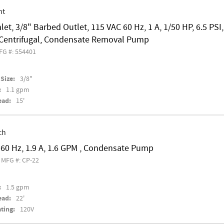
nt
nlet, 3/8" Barbed Outlet, 115 VAC 60 Hz, 1 A, 1/50 HP, 6.5 PS
l Centrifugal, Condensate Removal Pump
FG #: 554401
Size:
3/8"
:
1.1 gpm
ead:
15'
ch
60 Hz, 1.9 A, 1.6 GPM , Condensate Pump
MFG #: CP-22
:
1.5 gpm
ead:
22'
ting:
120V