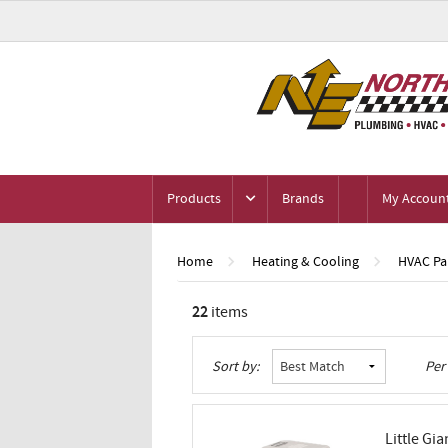
Products
Brands
My Accoun
Home
Heating & Cooling
HVAC Par
22
items
Grid
List
Table
Sort by:
Per
Little Gia