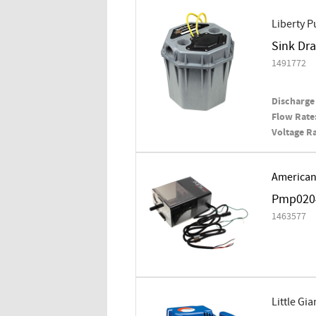
Liberty 
Sink Dra
1491772
Discharge 
Flow Rate
Voltage Ra
American
Pmp020
1463577
Little Gia