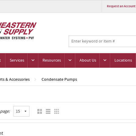
Request an Account
t
Services
Resources
About Us
Locations
ts & Accessories
Condensate Pumps
 page:
nt