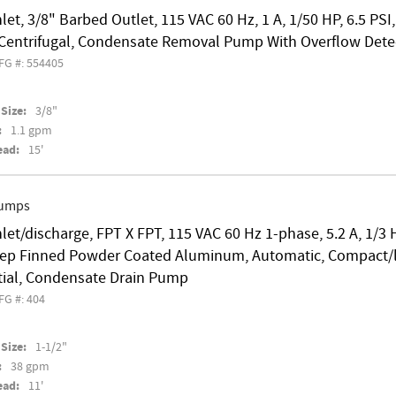
nlet, 3/8" Barbed Outlet, 115 VAC 60 Hz, 1 A, 1/50 HP, 6.5 PS
l Centrifugal, Condensate Removal Pump With Overflow Dete
FG #: 554405
Size:
3/8"
:
1.1 gpm
ead:
15'
Pumps
nlet/discharge, FPT X FPT, 115 VAC 60 Hz 1-phase, 5.2 A, 1/3
ep Finned Powder Coated Aluminum, Automatic, Compact/lo
tial, Condensate Drain Pump
FG #: 404
Size:
1-1/2"
:
38 gpm
ead:
11'