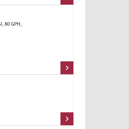
SI, 80 GPH,
Add To Cart
Add To Cart