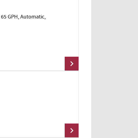
I, 65 GPH, Automatic,
Add To Cart
Add To Cart