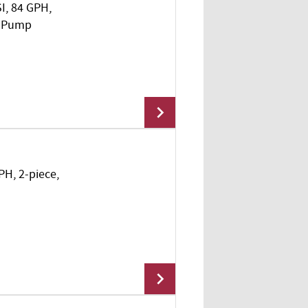
SI, 84 GPH,
Add To Cart
l Pump
PH, 2-piece,
Add To Cart