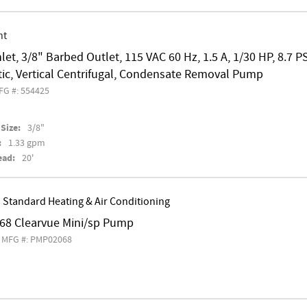
nt
nlet, 3/8" Barbed Outlet, 115 VAC 60 Hz, 1.5 A, 1/30 HP, 8.7 P
ic, Vertical Centrifugal, Condensate Removal Pump
FG #: 554425
Size:
3/8"
:
1.33 gpm
ead:
20'
 Standard Heating & Air Conditioning
8 Clearvue Mini/sp Pump
MFG #: PMP02068