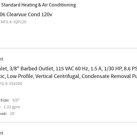
 Standard Heating & Air Conditioning
6 Clearvue Cond 120v
MFG #: IQP120
nt
nlet, 3/8" Barbed Outlet, 115 VAC 60 Hz, 1.5 A, 1/30 HP, 8.6 P
c, Low Profile, Vertical Centrifugal, Condensate Removal 
FG #: 554200
Size:
3/8"
:
1.33 gpm
ead:
20'
nt