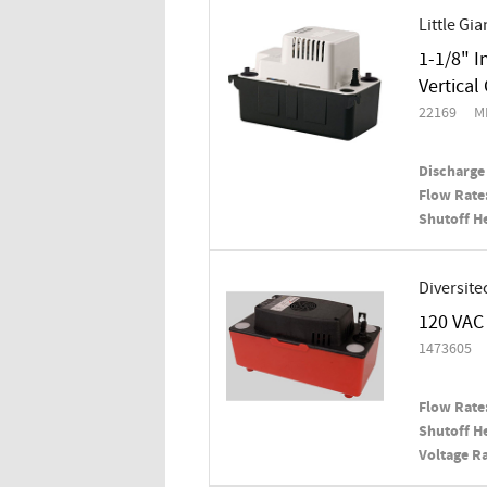
Little Gia
1-1/8" I
Vertica
22169
M
Discharge 
Flow Rate
Shutoff H
Diversite
120 VAC 
1473605
Flow Rate
Shutoff H
Voltage Ra