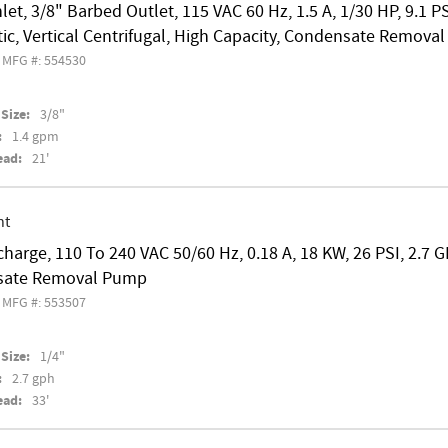
nlet, 3/8" Barbed Outlet, 115 VAC 60 Hz, 1.5 A, 1/30 HP, 9.1 P
c, Vertical Centrifugal, High Capacity, Condensate Remova
MFG #: 554530
Size:
3/8"
:
1.4 gpm
ead:
21'
nt
charge, 110 To 240 VAC 50/60 Hz, 0.18 A, 18 KW, 26 PSI, 2.7 G
sate Removal Pump
MFG #: 553507
Size:
1/4"
:
2.7 gph
ead:
33'