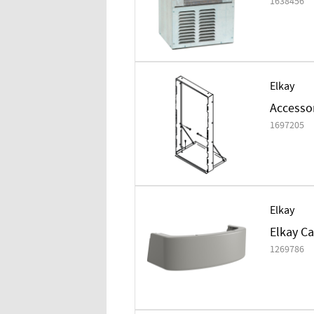
1638456
Elkay
Accesso
1697205
Elkay
Elkay Ca
1269786