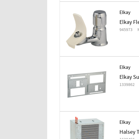
Elkay
Elkay F
945973
Elkay
Elkay Su
1339862
Elkay
Halsey T