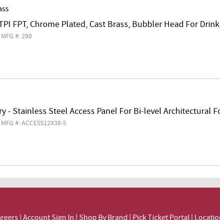
ass
TPI FPT, Chrome Plated, Cast Brass, Bubbler Head For Drin
MFG #: 290
y - Stainless Steel Access Panel For Bi-level Architectural 
MFG #: ACCESS12X38-5
reers
|
Account Sign In
|
Shop By Brand
|
Pick Ticket Portal
|
Locatio