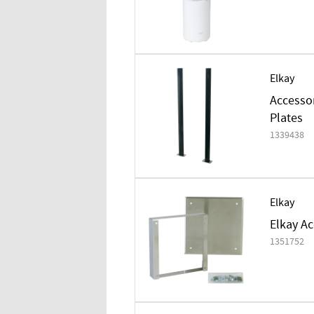
Elkay
Accesso
Plates
1339438
Elkay
Elkay Ac
1351752