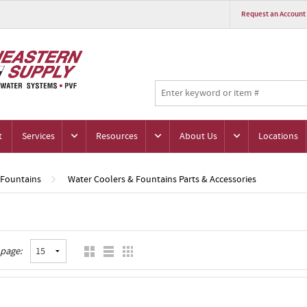
Request an Account
t
Services
Resources
About Us
Locations
 Fountains
Water Coolers & Fountains Parts & Accessories
 page: