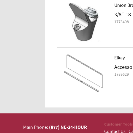
Union Br
3/8"-18 
1773498
Elkay
Accessor
1789629
Customer Tools
(877) NE-24-HOUR
Main Phone:
Contact Us
|
Ca