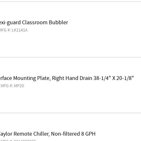
lexi-guard Classroom Bubbler
MFG #: LK1141A
rface Mounting Plate, Right Hand Drain 38-1/4" X 20-1/8"
MFG #: MP20
aylor Remote Chiller, Non-filtered 8 GPH