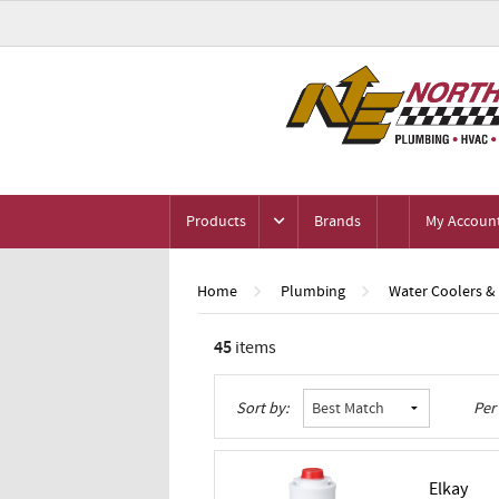
Products
Brands
My Accoun
Home
Plumbing
Water Coolers &
45
items
Grid
List
Table
Sort by:
Per
Elkay