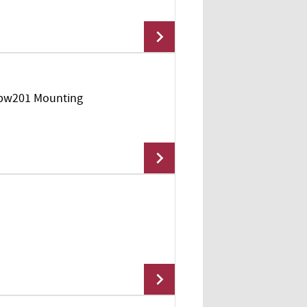
Mpw201 Mounting
Add To Cart
Add To Cart