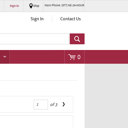
Main Phone: (877) NE-24-HOUR
Sign In
Ship
Go
Sign In
Contact Us
0
of
3