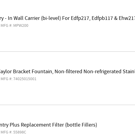
y - In Wall Carrier (bi-level) For Edfp217, Edfpb117 & Ehw2
MFG #: MPW200
aylor Bracket Fountain, Non-filtered Non-refrigerated Stain
MFG #: 74025015001
try Plus Replacement Filter (bottle Fillers)
MFG #: 55898C