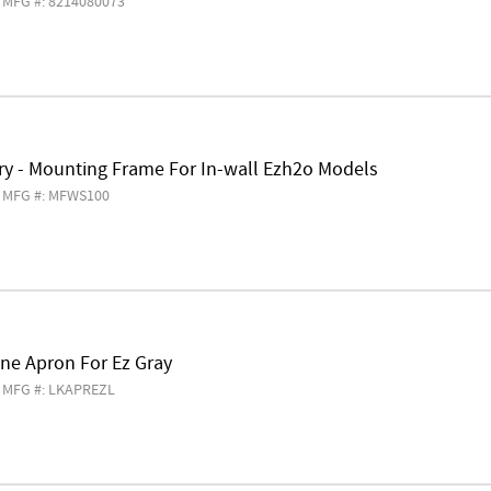
MFG #: 8214080073
ry - Mounting Frame For In-wall Ezh2o Models
MFG #: MFWS100
ne Apron For Ez Gray
MFG #: LKAPREZL