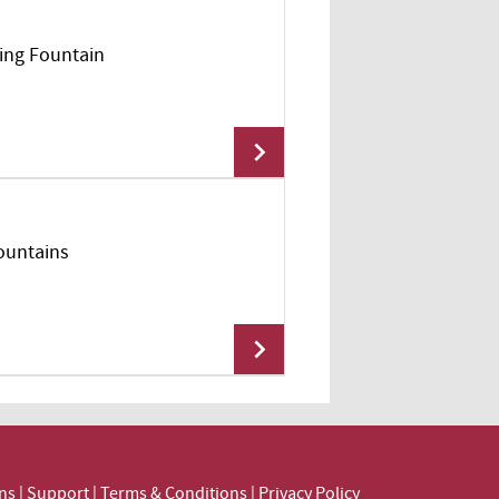
king Fountain
Add To Cart
Fountains
Add To Cart
Add To Cart
ns
|
Support
|
Terms & Conditions
|
Privacy Policy