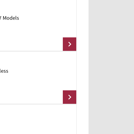
17 Models
Add To Cart
less
Add To Cart
Add To Cart