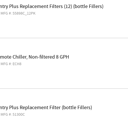
try Plus Replacement Filters (12) (bottle Fillers)
MFG #: 55898C_12PK
mote Chiller, Non-filtered 8 GPH
MFG #: ECH8
try Plus Replacement Filter (bottle Fillers)
MFG #: 51300C