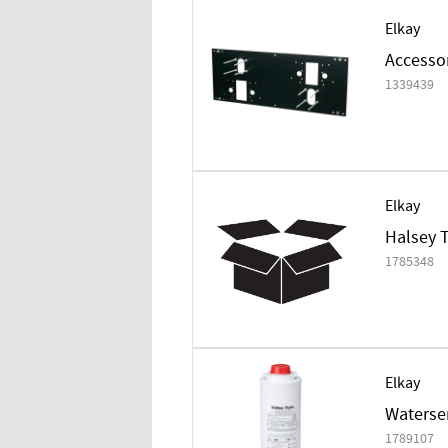
Elkay
Accessor
1339439
Elkay
Halsey T
1785348
Elkay
Watersen
1789107