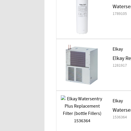
Watersen
1789105
Elkay
Elkay Re
1281917
Elkay
Watersen
1536364