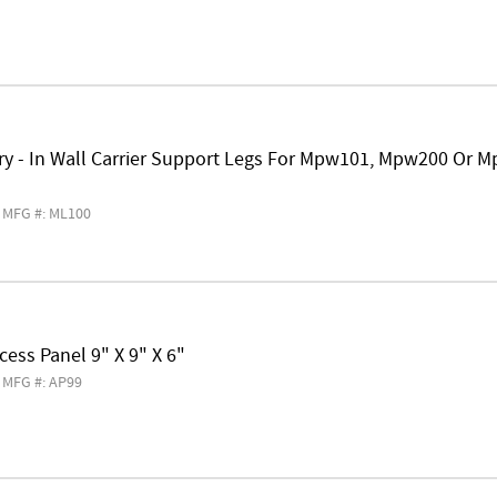
ry - In Wall Carrier Support Legs For Mpw101, Mpw200 Or 
MFG #: ML100
cess Panel 9" X 9" X 6"
MFG #: AP99