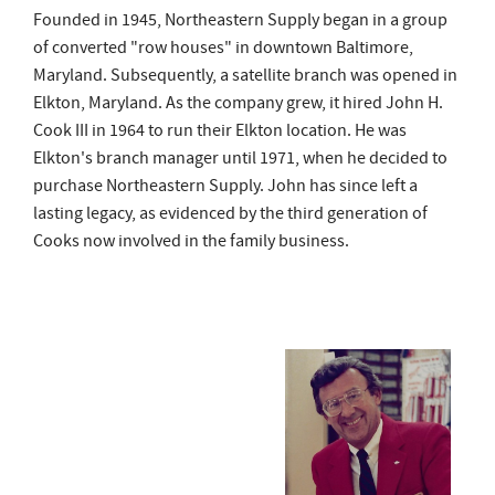
Founded in 1945, Northeastern Supply began in a group
of converted "row houses" in downtown Baltimore,
Maryland. Subsequently, a satellite branch was opened in
Elkton, Maryland. As the company grew, it hired John H.
Cook III in 1964 to run their Elkton location. He was
Elkton's branch manager until 1971, when he decided to
purchase Northeastern Supply. John has since left a
lasting legacy, as evidenced by the third generation of
Cooks now involved in the family business.