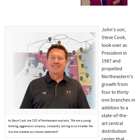
John's son,
Steve Cook,
took over as
President in
1987 and
propelled
Northeastern's
growth from
four to thirty-
one branches in
addition to a
state-of-the-
As Steve Cook, the CEO of Northeastern explains, "We are a young
art central
thinking, aggressive company, constantly striving to do it better. We
distribution
live and breathe our mission statement"
center that