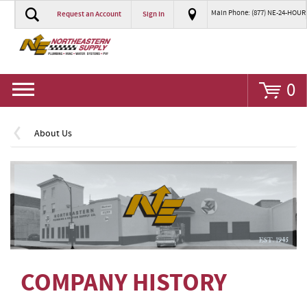
Main Phone: (877) NE-24-HOUR
Request an Account
Sign In
Go
0
About Us
COMPANY HISTORY