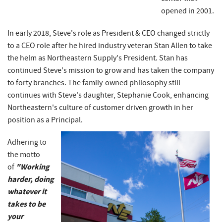
opened in 2001.
In early 2018, Steve's role as President & CEO changed strictly
to a CEO role after he hired industry veteran Stan Allen to take
the helm as Northeastern Supply's President. Stan has
continued Steve's mission to grow and has taken the company
to forty branches. The family-owned philosophy still
continues with Steve's daughter, Stephanie Cook, enhancing
Northeastern's culture of customer driven growth in her
position as a Principal.
Adhering to
the motto
"Working
of
harder, doing
whatever it
takes to be
your