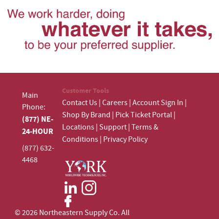
Customer Tools
Main
Contact Us
|
Careers
|
Account Sign In
|
Phone:
Shop By Brand
|
Pick Ticket Portal
|
(877) NE-
Locations
|
Support
|
Terms &
24-HOUR
Conditions
|
Privacy Policy
(877) 632-
4468
© 2026 Northeastern Supply Co. All