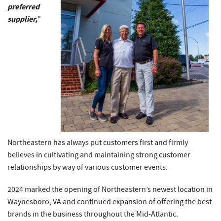
preferred
supplier,
"
Northeastern has always put customers first and firmly
believes in cultivating and maintaining strong customer
relationships by way of various customer events.
2024 marked the opening of Northeastern’s newest location in
Waynesboro, VA and continued expansion of offering the best
brands in the business throughout the Mid-Atlantic.