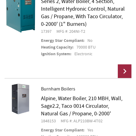
Series 2, Water Boiler, 4 Section,
Add To Cart
Intelligent Hydronic Control, Natural
Gas / Propane, With Taco Circulator,
0-2000' (1" Burners)
17397
MFG #: 204NI-T2
Energy Star Compliant:
No
Heating Capacity:
70000 BTU
Ignition System:
Electronic
Burnham Boilers
Alpine, Water Boiler, 210 MBH, Wall,
Add To Cart
Sage2.2, Taco 0014 Circulator,
Natural Gas / Propane, 0-2000'
1848153
MFG #: ALP210BW-4T02
Energy Star Compliant:
Yes