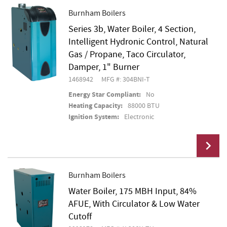
Burnham Boilers
Series 3b, Water Boiler, 4 Section,
Add To Cart
Intelligent Hydronic Control, Natural
Gas / Propane, Taco Circulator,
Damper, 1" Burner
1468942
MFG #: 304BNI-T
Energy Star Compliant:
No
Heating Capacity:
88000 BTU
Ignition System:
Electronic
Burnham Boilers
Water Boiler, 175 MBH Input, 84%
Add To Cart
AFUE, With Circulator & Low Water
Cutoff