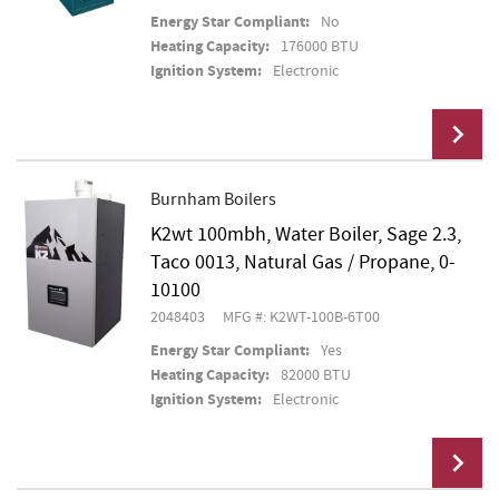
Energy Star Compliant:
No
Heating Capacity:
176000 BTU
Ignition System:
Electronic
Burnham Boilers
K2wt 100mbh, Water Boiler, Sage 2.3,
Add To Cart
Taco 0013, Natural Gas / Propane, 0-
10100
2048403
MFG #: K2WT-100B-6T00
Energy Star Compliant:
Yes
Heating Capacity:
82000 BTU
Ignition System:
Electronic