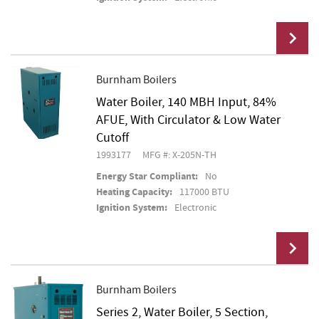
Burnham Boilers
Water Boiler, 140 MBH Input, 84%
Add To Cart
AFUE, With Circulator & Low Water
Cutoff
1993177
MFG #: X-205N-TH
Energy Star Compliant:
No
Heating Capacity:
117000 BTU
Ignition System:
Electronic
Burnham Boilers
Series 2, Water Boiler, 5 Section,
Add To Cart