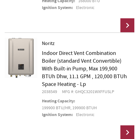
Heating Capacity:
168000 BTU
Ignition System:
Electronic
Noritz
Indoor Direct Vent Combination
Add To Cart
Boiler (standard Vent Convertible)
With Built-in Pump, Max 199,900
BTUh Dhw, 11.1 GPM , 120,000 BTUh
Space Heating - Lp
2038549
MFG #: GHQC3201WXFFUSLP
Heating Capacity:
199900 BTU/HR, 199900 BTUH
Ignition System:
Electronic