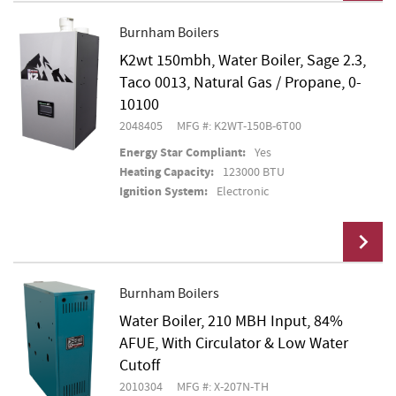
Burnham Boilers
K2wt 150mbh, Water Boiler, Sage 2.3,
Add To Cart
Taco 0013, Natural Gas / Propane, 0-
10100
2048405
MFG #: K2WT-150B-6T00
Energy Star Compliant:
Yes
Heating Capacity:
123000 BTU
Ignition System:
Electronic
Burnham Boilers
Water Boiler, 210 MBH Input, 84%
Add To Cart
AFUE, With Circulator & Low Water
Cutoff
2010304
MFG #: X-207N-TH