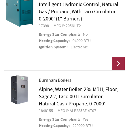
Intelligent Hydronic Control, Natural
Gas / Propane, With Taco Circulator,
0-2000' (1" Burners)
17398
MFG #: 205NI-T2
Energy Star Compliant:
No
Heating Capacity:
94000 BTU
Ignition System:
Electronic
Burnham Boilers
Alpine, Water Boiler, 285 MBH, Floor,
Add To Cart
Sage2.2, Taco 0011 Circulator,
Natural Gas / Propane, 0-7000'
1848155
MFG #: ALP285BF-4T07
Energy Star Compliant:
Yes
Heating Capacity:
229000 BTU