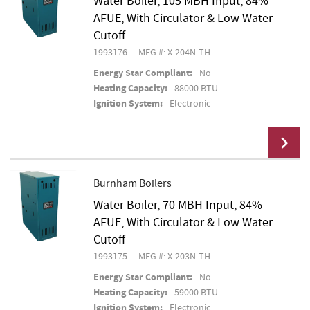
Water Boiler, 105 MBH Input, 84%
AFUE, With Circulator & Low Water
Cutoff
1993176
MFG #: X-204N-TH
Energy Star Compliant:
No
Heating Capacity:
88000 BTU
Ignition System:
Electronic
Burnham Boilers
Water Boiler, 70 MBH Input, 84%
Add To Cart
AFUE, With Circulator & Low Water
Cutoff
1993175
MFG #: X-203N-TH
Energy Star Compliant:
No
Heating Capacity:
59000 BTU
Ignition System:
Electronic