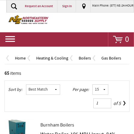
Main Phone: (877) NE-24-HOUR
Request an Account
Sign In
Go
0
Home
Heating & Cooling
Boilers
Gas Boilers
65
items
Sort by:
Per page:
of
5
Burnham Boilers