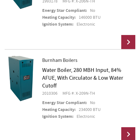
1993178
MFG #: X-206N-TH
Energy Star Compliant:
No
Heating Capacity:
146000 BTU
Ignition System:
Electronic
Burnham Boilers
Water Boiler, 280 MBH Input, 84%
Add To Cart
AFUE, With Circulator & Low Water
Cutoff
2010306
MFG #: X-209N-TH
Energy Star Compliant:
No
Heating Capacity:
234000 BTU
Ignition System:
Electronic