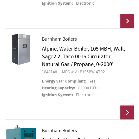
Ignition System:
Electronic
Burnham Boilers
Alpine, Water Boiler, 105 MBH, Wall,
Add To Cart
Sage2.2, Taco 0015 Circulator,
Natural Gas / Propane, 0-2000'
1848148
MFG #: ALP105BW-4T02
Energy Star Compliant:
Yes
Heating Capacity:
83000 BTU
Ignition System:
Electronic
Burnham Boilers