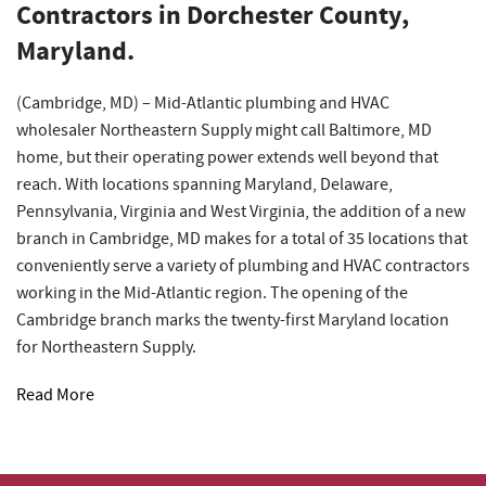
Contractors in Dorchester County,
Maryland.
(Cambridge, MD) – Mid-Atlantic plumbing and HVAC
wholesaler Northeastern Supply might call Baltimore, MD
home, but their operating power extends well beyond that
reach. With locations spanning Maryland, Delaware,
Pennsylvania, Virginia and West Virginia, the addition of a new
branch in Cambridge, MD makes for a total of 35 locations that
conveniently serve a variety of plumbing and HVAC contractors
working in the Mid-Atlantic region. The opening of the
Cambridge branch marks the twenty-first Maryland location
for Northeastern Supply.
Read More