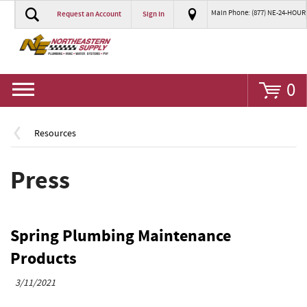
Main Phone: (877) NE-24-HOUR
Request an Account
Sign In
Go
0
Resources
Press
Spring Plumbing Maintenance
Products
3/11/2021