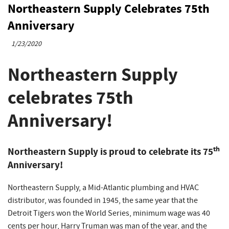
Northeastern Supply Celebrates 75th
Anniversary
1/23/2020
Northeastern Supply
celebrates 75th
Anniversary!
th
Northeastern Supply is proud to celebrate its 75
Anniversary!
Northeastern Supply, a Mid-Atlantic plumbing and HVAC
distributor, was founded in 1945, the same year that the
Detroit Tigers won the World Series, minimum wage was 40
cents per hour, Harry Truman was man of the year, and the