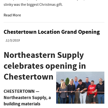
slinky was the biggest Christmas gift.
Read More
Chestertown Location Grand Opening
11/5/2019
Northeastern Supply
celebrates opening in
Chestertown
CHESTERTOWN —
Northeastern Supply, a
building materials