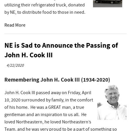
utilizing their refrigerated truck, donated
by NE, to distribute food to those in need.
Read More
NE is Sad to Announce the Passing of
John H. Cook III
4/22/2020
Remembering John H. Cook III (1934-2020)
John H. Cook III passed away on Friday, April
10, 2020 surrounded by family, in the comfort
of his home. He was a GREAT man, a true
gentleman and an inspiration to us all. He
loved Northeastern, he loved Northeastern’s
Team, and he was very proud to be a part of something so