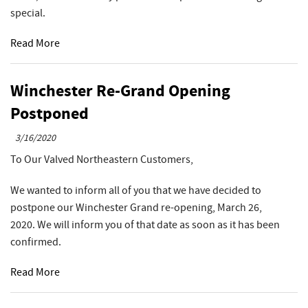
special.
Read More
Winchester Re-Grand Opening
Postponed
3/16/2020
To Our Valved Northeastern Customers,
We wanted to inform all of you that we have decided to
postpone our Winchester Grand re-opening, March 26,
2020. We will inform you of that date as soon as it has been
confirmed.
Read More