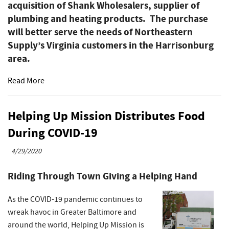
acquisition of Shank Wholesalers, supplier of
plumbing and heating products. The purchase
will better serve the needs of Northeastern
Supply’s Virginia customers in the Harrisonburg
area.
Read More
Helping Up Mission Distributes Food
During COVID-19
4/29/2020
Riding Through Town Giving a Helping Hand
As the COVID-19 pandemic continues to
wreak havoc in Greater Baltimore and
around the world, Helping Up Mission is