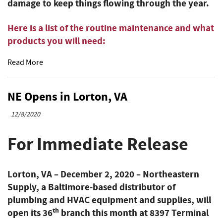
damage to keep things flowing through the year.
Here is a list of the routine maintenance and what
products you will need:
Read More
NE Opens in Lorton, VA
12/8/2020
For Immediate Release
Lorton, VA – December 2, 2020
– Northeastern
Supply, a Baltimore-based distributor of
plumbing and HVAC equipment and supplies, will
th
open its 36
branch this month at 8397 Terminal