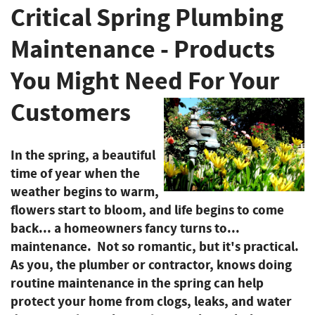
Critical Spring Plumbing
Maintenance - Products
You Might Need For Your
Customers
In the spring, a beautiful
time of year when the
weather begins to warm,
flowers start to bloom, and life begins to come
back... a homeowners fancy turns to...
maintenance. Not so romantic, but it's practical.
As you, the plumber or contractor, knows doing
routine maintenance in the spring can help
protect your home from clogs, leaks, and water