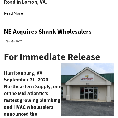
Road in Lorton, VA.
Read More
NE Acquires Shank Wholesalers
9/24/2020
For Immediate Release
Harrisonburg, VA –
September 21, 2020
–
Northeastern Supply, one
of the Mid-Atlantic’s
fastest growing plumbing
and HVAC wholesalers
announced the