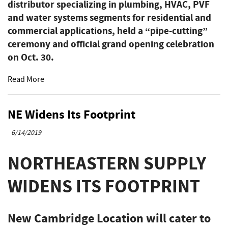
distributor specializing in plumbing, HVAC, PVF
and water systems segments for residential and
commercial applications, held a “pipe-cutting”
ceremony and official grand opening celebration
on Oct. 30.
Read More
NE Widens Its Footprint
6/14/2019
NORTHEASTERN SUPPLY
WIDENS ITS FOOTPRINT
New Cambridge Location will cater to