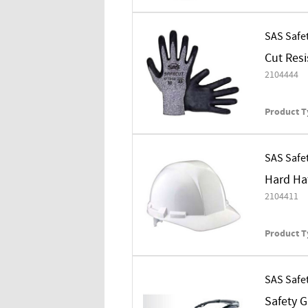
SAS Safe
Cut Resi
2104444
Product T
SAS Safe
Hard Hat
2104411
Product T
SAS Safe
Safety 