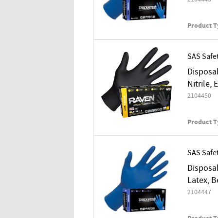
Product T
SAS Safe
Disposab
Nitrile,
2104450
Product T
SAS Safe
Disposab
Latex, B
2104447