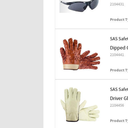
2104431
Product T
SAS Safe
Dipped G
2104441
Product T
SAS Safe
Driver G
2104456
Product T