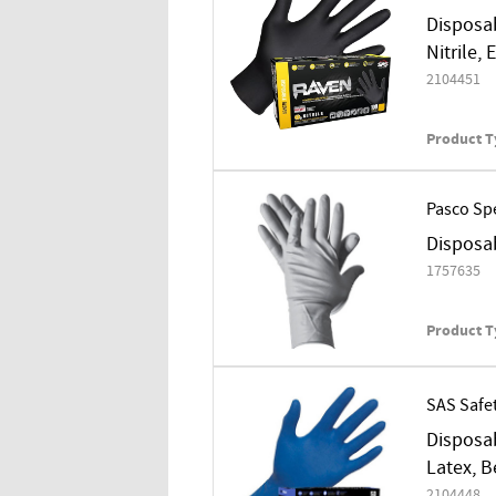
Disposab
Nitrile,
2104451
Product T
Pasco Spe
Disposab
1757635
Product T
SAS Safe
Disposab
Latex, B
2104448