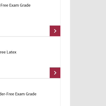
r-Free Exam Grade
Free Latex
Add To Cart
owder-Free Exam Grade
Add To Cart