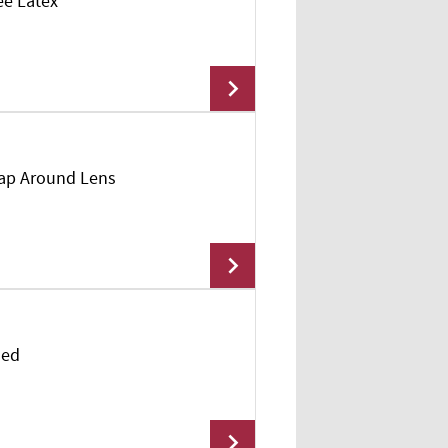
ee Latex
Add To Cart
rap Around Lens
Add To Cart
led
Add To Cart