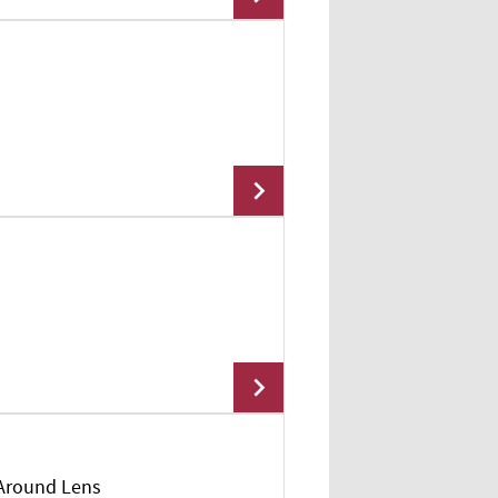
Add To Cart
Add To Cart
 Around Lens