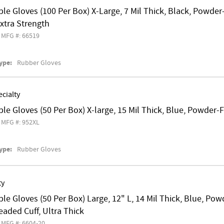
le Gloves (100 Per Box) X-Large, 7 Mil Thick, Black, Powde
 Extra Strength
MFG #: 66519
ype:
Rubber Gloves
cialty
le Gloves (50 Per Box) X-large, 15 Mil Thick, Blue, Powder-
MFG #: 952XL
ype:
Rubber Gloves
ty
le Gloves (50 Per Box) Large, 12" L, 14 Mil Thick, Blue, P
eaded Cuff, Ultra Thick
MFG #: 6604-20