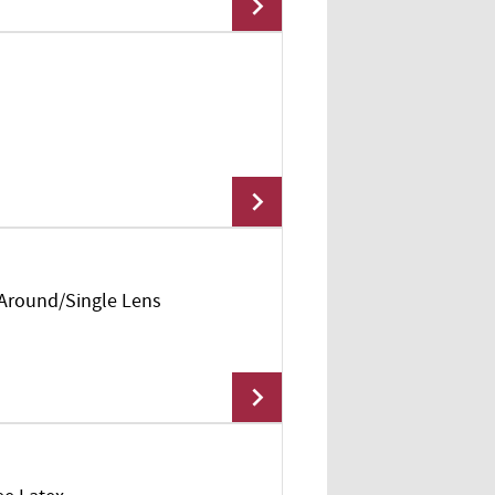
Add To Cart
 Around/Single Lens
Add To Cart