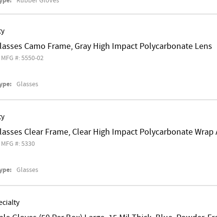
ype:
Rubber Gloves
ty
Glasses Camo Frame, Gray High Impact Polycarbonate Lens
MFG #: 5550-02
ype:
Glasses
ty
Glasses Clear Frame, Clear High Impact Polycarbonate Wrap
MFG #: 5330
ype:
Glasses
cialty