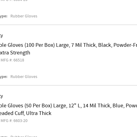
ype:
Rubber Gloves
ty
le Gloves (100 Per Box) Large, 7 Mil Thick, Black, Powder-
 Extra Strength
MFG #: 66518
ype:
Rubber Gloves
ty
le Gloves (50 Per Box) Large, 12" L, 14 Mil Thick, Blue, P
eaded Cuff, Ultra Thick
MFG #: 6603-20