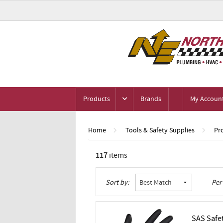
Products
Brands
My Accoun
Home
Tools & Safety Supplies
Pr
117
items
Grid
List
Table
Sort by:
Per
SAS Safe