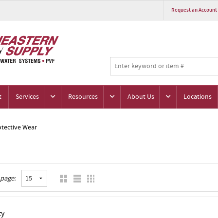
Request an Account
t
Services
Resources
About Us
Locations
otective Wear
 page:
ty