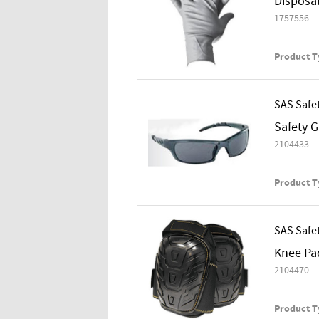
Disposab
1757556
Product T
SAS Safe
Safety 
2104433
Product T
SAS Safe
Knee Pa
2104470
Product T