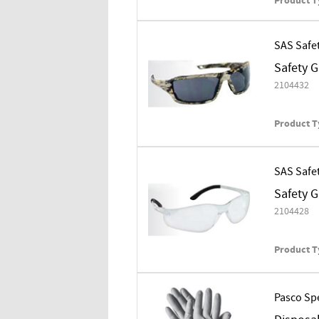
Product T
SAS Safe
Safety 
2104432
Product T
SAS Safe
Safety 
2104428
Product T
Pasco Spe