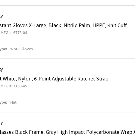
ty
stant Gloves X-Large, Black, Nitrile Palm, HPPE, Knit Cuff
MFG #: 6773-04
ype:
Work Gloves
ty
 White, Nylon, 6-Point Adjustable Ratchet Strap
MFG #: 7160-45
ype:
Hat
ty
Glasses Black Frame, Gray High Impact Polycarbonate Wrap