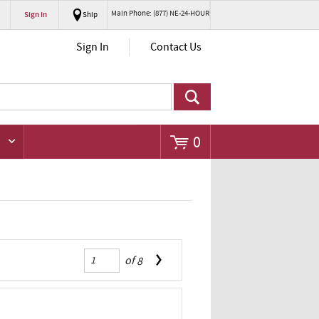
Main Phone: (877) NE-24-HOUR
Sign In
Ship
Go
Sign In
Contact Us
0
of
8