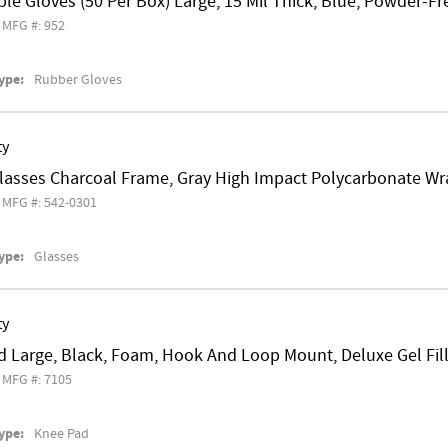
le Gloves (50 Per Box) Large, 15 Mil Thick, Blue, Powder-Fr
MFG #: 952
ype:
Rubber Gloves
ty
Glasses Charcoal Frame, Gray High Impact Polycarbonate W
MFG #: 542-0301
ype:
Glasses
ty
d Large, Black, Foam, Hook And Loop Mount, Deluxe Gel Fil
MFG #: 7105
ype:
Knee Pad