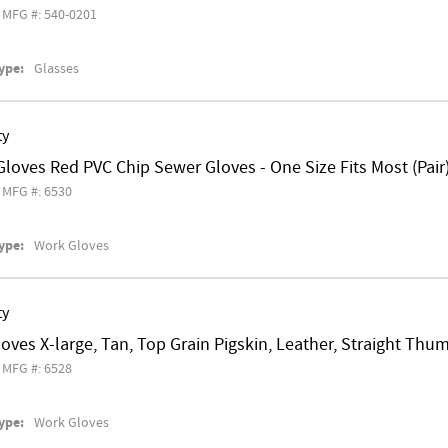
MFG #: 540-0201
ype:
Glasses
ty
loves Red PVC Chip Sewer Gloves - One Size Fits Most (Pair
MFG #: 6530
ype:
Work Gloves
ty
loves X-large, Tan, Top Grain Pigskin, Leather, Straight Thu
MFG #: 6528
ype:
Work Gloves