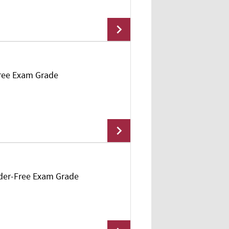
Free Exam Grade
Add To Cart
owder-Free Exam Grade
Add To Cart