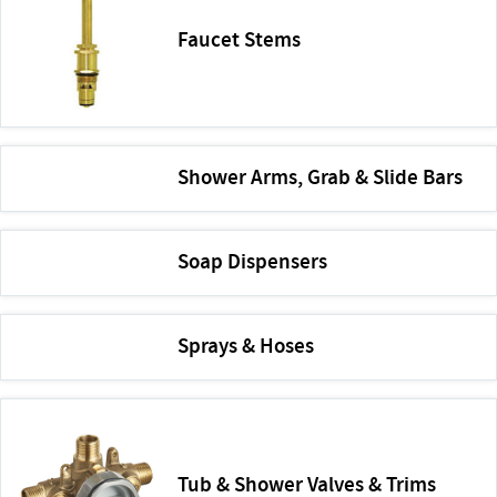
Faucet Stems
Shower Arms, Grab & Slide Bars
Soap Dispensers
Sprays & Hoses
Tub & Shower Valves & Trims