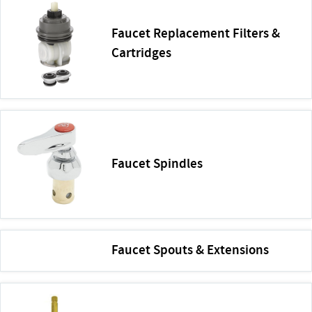
Faucet Replacement Filters &
Cartridges
Faucet Spindles
Faucet Spouts & Extensions