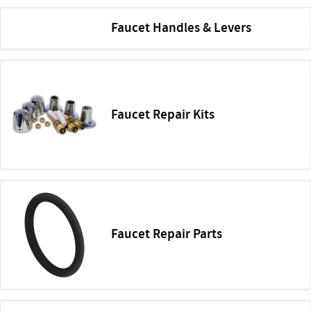
Faucet Handles & Levers
Faucet Repair Kits
Faucet Repair Parts