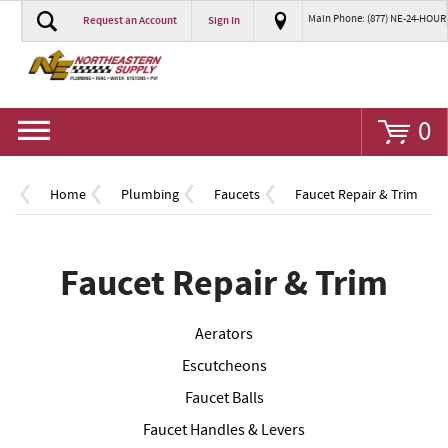
Main Phone: (877) NE-24-HOUR
Request an Account
Sign In
Go
0
Home
Plumbing
Faucets
Faucet Repair & Trim
Faucet Repair & Trim
Aerators
Escutcheons
Faucet Balls
Faucet Handles & Levers