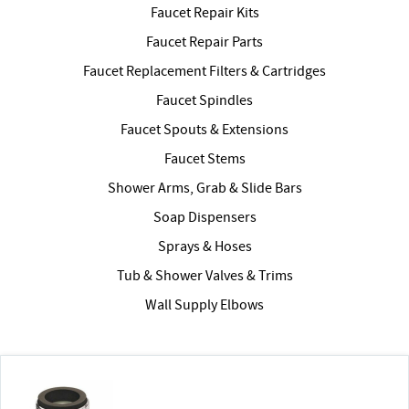
Faucet Repair Kits
Faucet Repair Parts
Faucet Replacement Filters & Cartridges
Faucet Spindles
Faucet Spouts & Extensions
Faucet Stems
Shower Arms, Grab & Slide Bars
Soap Dispensers
Sprays & Hoses
Tub & Shower Valves & Trims
Wall Supply Elbows