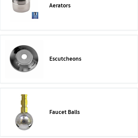
Aerators
Escutcheons
Faucet Balls