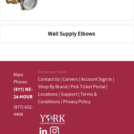
Wall Supply Elbows
Customer Tools
Main
Contact Us
|
Careers
|
Account Sign In
|
Phone:
Shop By Brand
|
Pick Ticket Portal
|
(877) NE-
Locations
|
Support
|
Terms &
24-HOUR
Conditions
|
Privacy Policy
(877) 632-
4468