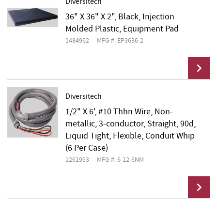
Diversitech
36" X 36" X 2", Black, Injection
Add To Cart
Molded Plastic, Equipment Pad
1484962
MFG #: EP3636-2
Diversitech
1/2" X 6', #10 Thhn Wire, Non-
Add To Cart
metallic, 3-conductor, Straight, 90d,
Liquid Tight, Flexible, Conduit Whip
(6 Per Case)
1261993
MFG #: 6-12-6NM