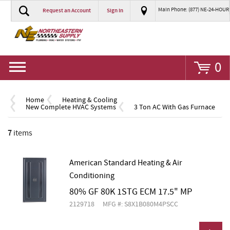
Main Phone: (877) NE-24-HOUR
Request an Account
Sign In
Go
0
Home
Heating & Cooling
New Complete HVAC Systems
3 Ton AC With Gas Furnace
7
items
American Standard Heating & Air
Conditioning
80% GF 80K 1STG ECM 17.5" MP
2129718
MFG #: S8X1B080M4PSCC