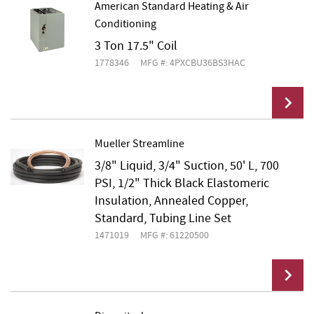
American Standard Heating & Air
Conditioning
Add To Cart
3 Ton 17.5" Coil
1778346
MFG #: 4PXCBU36BS3HAC
Mueller Streamline
3/8" Liquid, 3/4" Suction, 50' L, 700
Add To Cart
PSI, 1/2" Thick Black Elastomeric
Insulation, Annealed Copper,
Standard, Tubing Line Set
1471019
MFG #: 61220500