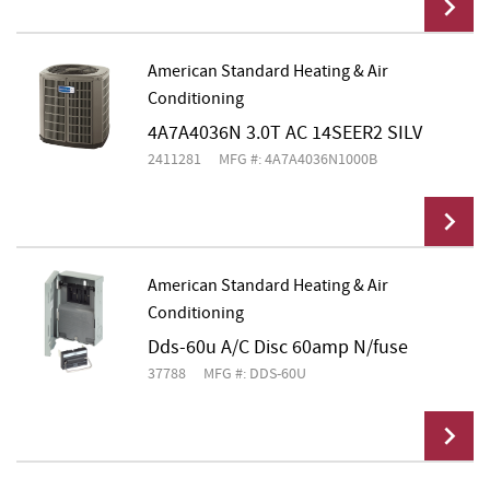
American Standard Heating & Air
Conditioning
Add To Cart
4A7A4036N 3.0T AC 14SEER2 SILV
2411281
MFG #: 4A7A4036N1000B
American Standard Heating & Air
Conditioning
Add To Cart
Dds-60u A/C Disc 60amp N/fuse
37788
MFG #: DDS-60U