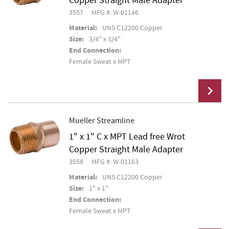
Copper Straight Male Adapter
3557
MFG #: W-01146
Material:
UNS C12200 Copper
Size:
3/4" x 3/4"
End Connection:
Female Sweat x MPT
Mueller Streamline
1" x 1" C x MPT Lead free Wrot
Add To Cart
Copper Straight Male Adapter
3558
MFG #: W-01163
Material:
UNS C12200 Copper
Size:
1" x 1"
End Connection:
Female Sweat x MPT