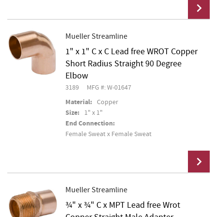
Mueller Streamline
1" x 1" C x C Lead free WROT Copper
Add To Cart
Short Radius Straight 90 Degree
Elbow
3189
MFG #: W-01647
Material:
Copper
Size:
1" x 1"
End Connection:
Female Sweat x Female Sweat
Mueller Streamline
¾" x ¾" C x MPT Lead free Wrot
Add To Cart