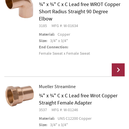
¾" x ¾" C x C Lead free WROT Copper
Short Radius Straight 90 Degree
Elbow
3185
MFG #: W-01634
Material:
Copper
Size:
3/4" x 3/4"
End Connection:
Female Sweat x Female Sweat
Mueller Streamline
¾" x ¾" C x C Lead free Wrot Copper
Add To Cart
Straight Female Adapter
3537
MFG #: W-01246
Material:
UNS C12200 Copper
Size:
3/4" x 3/4"