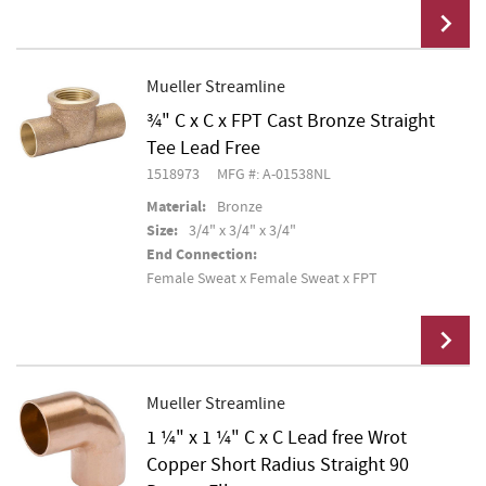
Mueller Streamline
¾" C x C x FPT Cast Bronze Straight
Add To Cart
Tee Lead Free
1518973
MFG #: A-01538NL
Material:
Bronze
Size:
3/4" x 3/4" x 3/4"
End Connection:
Female Sweat x Female Sweat x FPT
Mueller Streamline
1 ¼" x 1 ¼" C x C Lead free Wrot
Add To Cart
Copper Short Radius Straight 90