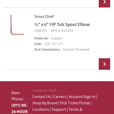
Sioux Chief
½" x 6" FIP Tub Spout Elbow
Add To Cart
1596757
MFG #: 613-67F
Material:
Copper
Size:
1/2" x 6" x 7"
End Connection:
Female Threaded
Add To Cart
Customer Tools
Main
Contact Us
|
Careers
|
Account Sign In
|
Phone:
Shop By Brand
|
Pick Ticket Portal
|
(877) NE-
Locations
|
Support
|
Terms &
24-HOUR