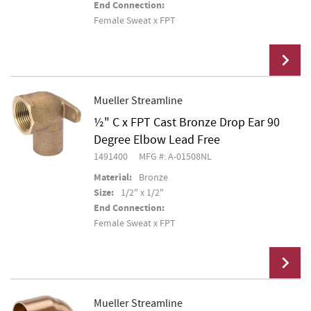
End Connection:
Female Sweat x FPT
Mueller Streamline
½" C x FPT Cast Bronze Drop Ear 90
Add To Cart
Degree Elbow Lead Free
1491400
MFG #: A-01508NL
Material:
Bronze
Size:
1/2" x 1/2"
End Connection:
Female Sweat x FPT
Mueller Streamline