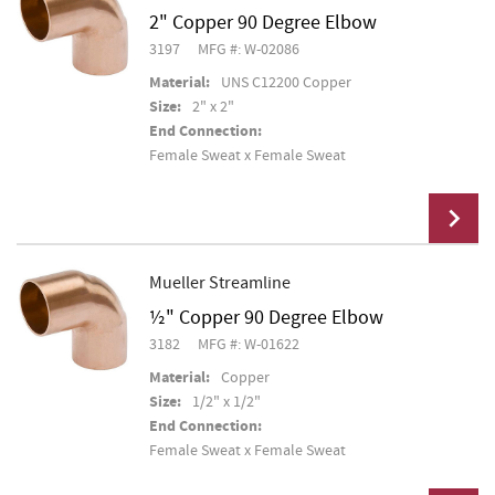
2" Copper 90 Degree Elbow
Add To Cart
3197
MFG #: W-02086
Material:
UNS C12200 Copper
Size:
2" x 2"
End Connection:
Female Sweat x Female Sweat
Mueller Streamline
½" Copper 90 Degree Elbow
Add To Cart
3182
MFG #: W-01622
Material:
Copper
Size:
1/2" x 1/2"
End Connection:
Female Sweat x Female Sweat