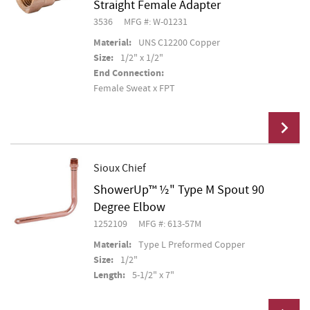
Straight Female Adapter
3536
MFG #: W-01231
Material:
UNS C12200 Copper
Size:
1/2" x 1/2"
End Connection:
Female Sweat x FPT
Sioux Chief
ShowerUp™ ½" Type M Spout 90
Add To Cart
Degree Elbow
1252109
MFG #: 613-57M
Material:
Type L Preformed Copper
Size:
1/2"
Length:
5-1/2" x 7"