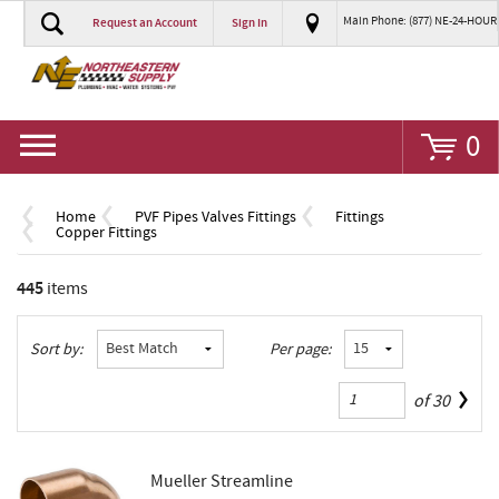
Main Phone: (877) NE-24-HOUR
Request an Account
Sign In
Go
0
Home
PVF Pipes Valves Fittings
Fittings
Copper Fittings
445
items
Sort by:
Per page:
of
30
Mueller Streamline