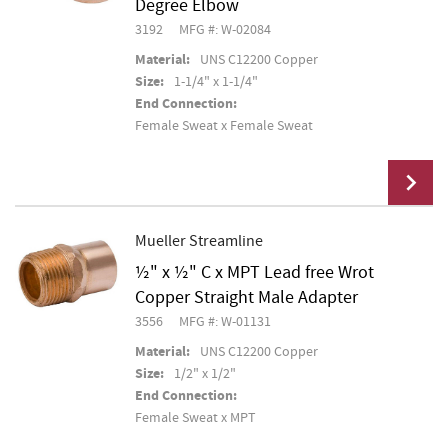
Degree Elbow
3192
MFG #: W-02084
Material:
UNS C12200 Copper
Size:
1-1/4" x 1-1/4"
End Connection:
Female Sweat x Female Sweat
Mueller Streamline
½" x ½" C x MPT Lead free Wrot
Add To Cart
Copper Straight Male Adapter
3556
MFG #: W-01131
Material:
UNS C12200 Copper
Size:
1/2" x 1/2"
End Connection:
Female Sweat x MPT