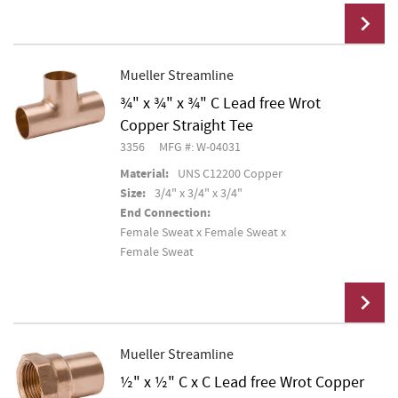
Mueller Streamline
¾" x ¾" x ¾" C Lead free Wrot
Add To Cart
Copper Straight Tee
3356
MFG #: W-04031
Material:
UNS C12200 Copper
Size:
3/4" x 3/4" x 3/4"
End Connection:
Female Sweat x Female Sweat x
Female Sweat
Mueller Streamline
½" x ½" C x C Lead free Wrot Copper
Add To Cart