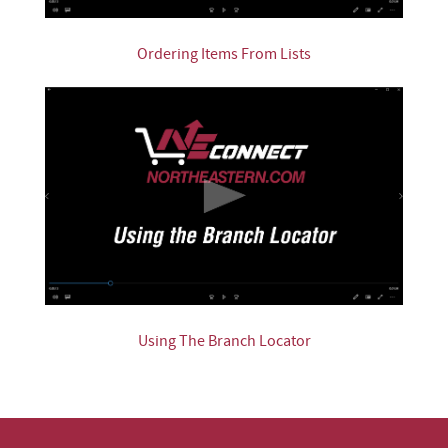
Ordering Items From Lists
Using The Branch Locator