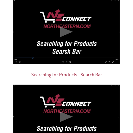
Searching for Products - Search Bar