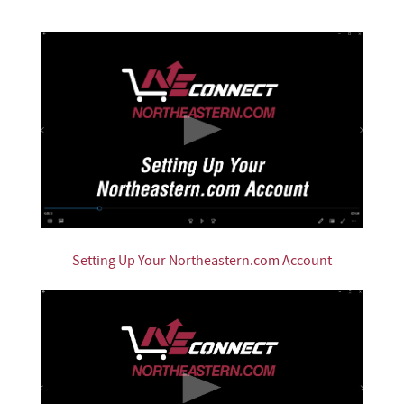
Setting Up Your Northeastern.com Account