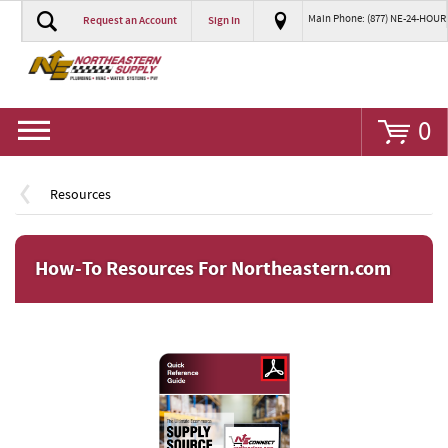
Main Phone: (877) NE-24-HOUR
Request an Account
Sign In
Go
0
Resources
How-To Resources For Northeastern.com