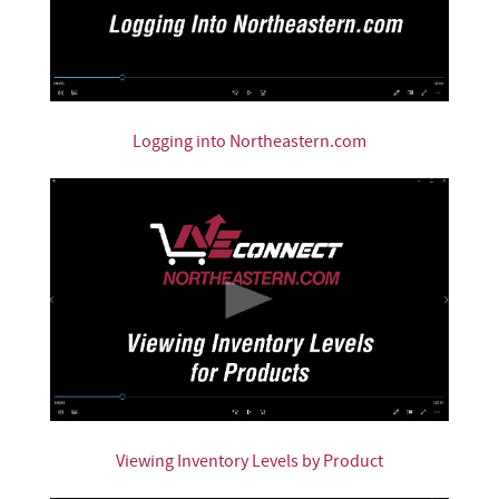
Logging into Northeastern.com
Viewing Inventory Levels by Product