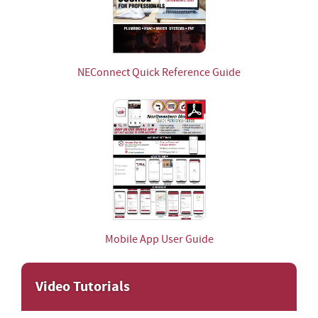
NEConnect Quick Reference Guide
Mobile App User Guide
Video Tutorials