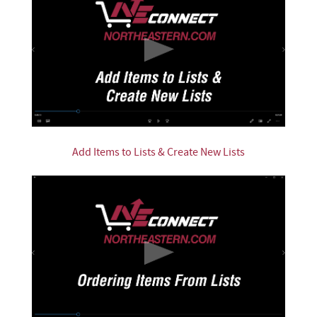
Add Items to Lists & Create New Lists