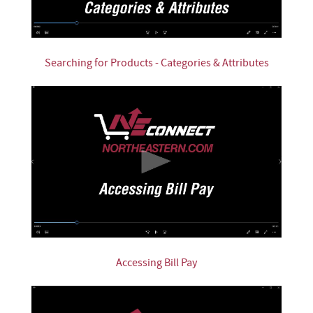
Searching for Products - Categories & Attributes
Accessing Bill Pay