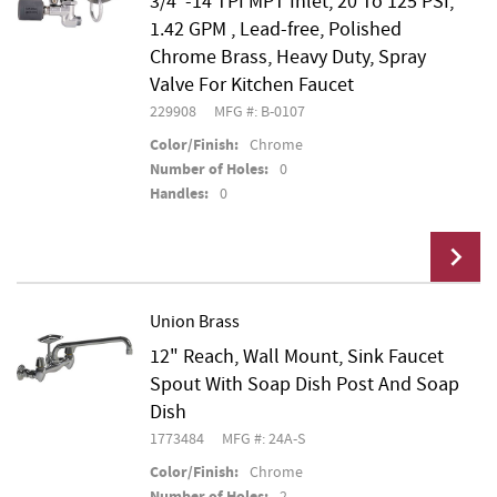
3/4"-14 TPI MPT Inlet, 20 To 125 PSI,
1.42 GPM , Lead-free, Polished
Chrome Brass, Heavy Duty, Spray
Valve For Kitchen Faucet
229908
MFG #: B-0107
Color/Finish:
Chrome
Number of Holes:
0
Handles:
0
Union Brass
12" Reach, Wall Mount, Sink Faucet
Add To Cart
Spout With Soap Dish Post And Soap
Dish
1773484
MFG #: 24A-S
Color/Finish:
Chrome
Number of Holes:
2