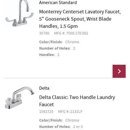
American Standard
Monterrey Centerset Lavatory Faucet,
Add To Cart
5" Gooseneck Spout, Wrist Blade
Handles, 1.5 Gpm
35780
MFG #: 7500.170.002
Color/Finish:
Chrome
Number of Holes:
2
Handles:
2
Delta
Delta Classic: Two Handle Laundry
Add To Cart
Faucet
1592725
MFG #: 2131LF
Color/Finish:
Chrome
Number of Holes:
2 or 3