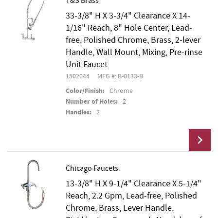
T&S Brass
33-3/8" H X 3-3/4" Clearance X 14-
Add To Cart
1/16" Reach, 8" Hole Center, Lead-
free, Polished Chrome, Brass, 2-lever
Handle, Wall Mount, Mixing, Pre-rinse
Unit Faucet
1502044
MFG #: B-0133-B
Color/Finish:
Chrome
Number of Holes:
2
Handles:
2
Chicago Faucets
13-3/8" H X 9-1/4" Clearance X 5-1/4"
Add To Cart
Reach, 2.2 Gpm, Lead-free, Polished
Chrome, Brass, Lever Handle,