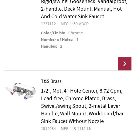
Rigid/swing, Gooseneck, Vandalproof,
2-handle, Deck Mount, Manual, Hot
And Cold Water Sink Faucet
1237112
MFG #: 50-ABCP
Color/Finish:
Chrome
Number of Holes:
1
Handles:
2
T&S Brass
1/2", Mpt, 4" Hole Center, 8.72 Gpm,
Add To Cart
Lead-free, Chrome Plated, Brass,
Swivel/swing Spout, 2-metal Lever
Handle, Wall Mount, Workboard/bar
Sink Faucet Without Nozzle
1514084
MFG #: B-1115-LN