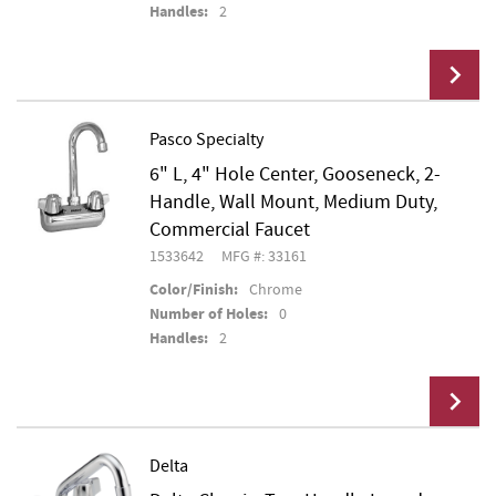
Handles:
2
Pasco Specialty
6" L, 4" Hole Center, Gooseneck, 2-
Add To Cart
Handle, Wall Mount, Medium Duty,
Commercial Faucet
1533642
MFG #: 33161
Color/Finish:
Chrome
Number of Holes:
0
Handles:
2
Delta