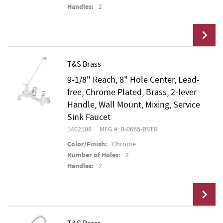
Handles:
2
T&S Brass
9-1/8" Reach, 8" Hole Center, Lead-
Add To Cart
free, Chrome Plated, Brass, 2-lever
Handle, Wall Mount, Mixing, Service
Sink Faucet
1402108
MFG #: B-0665-BSTR
Color/Finish:
Chrome
Number of Holes:
2
Handles:
2