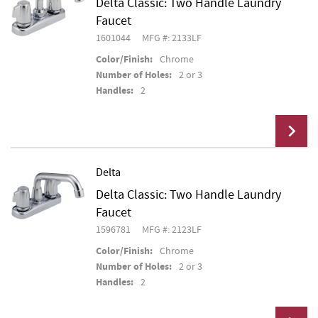
Delta Classic: Two Handle Laundry
Add To Cart
Faucet
1601044
MFG #: 2133LF
Color/Finish:
Chrome
Number of Holes:
2 or 3
Handles:
2
Delta
Delta Classic: Two Handle Laundry
Add To Cart
Faucet
1596781
MFG #: 2123LF
Color/Finish:
Chrome
Number of Holes:
2 or 3
Handles:
2