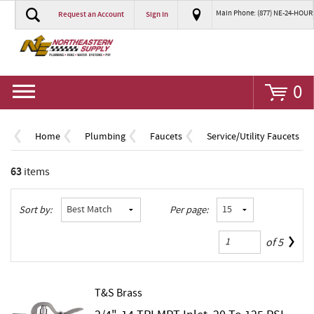
Main Phone: (877) NE-24-HOUR
Request an Account
Sign In
Go
0
Home
Plumbing
Faucets
Service/Utility Faucets
63
items
Sort by:
Per page:
of
5
T&S Brass