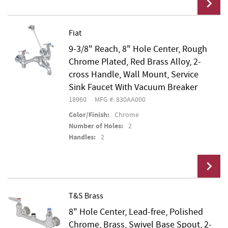
Fiat
9-3/8" Reach, 8" Hole Center, Rough
Add To Cart
Chrome Plated, Red Brass Alloy, 2-
cross Handle, Wall Mount, Service
Sink Faucet With Vacuum Breaker
18960
MFG #: 830AA000
Color/Finish:
Chrome
Number of Holes:
2
Handles:
2
T&S Brass
8" Hole Center, Lead-free, Polished
Add To Cart
Chrome, Brass, Swivel Base Spout, 2-