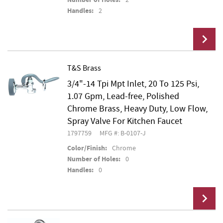
Handles:
2
T&S Brass
3/4"-14 Tpi Mpt Inlet, 20 To 125 Psi,
Add To Cart
1.07 Gpm, Lead-free, Polished
Chrome Brass, Heavy Duty, Low Flow,
Spray Valve For Kitchen Faucet
1797759
MFG #: B-0107-J
Color/Finish:
Chrome
Number of Holes:
0
Handles:
0