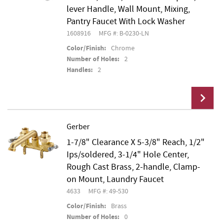
lever Handle, Wall Mount, Mixing,
Pantry Faucet With Lock Washer
1608916
MFG #: B-0230-LN
Color/Finish:
Chrome
Number of Holes:
2
Handles:
2
Gerber
1-7/8" Clearance X 5-3/8" Reach, 1/2"
Add To Cart
Ips/soldered, 3-1/4" Hole Center,
Rough Cast Brass, 2-handle, Clamp-
on Mount, Laundry Faucet
4633
MFG #: 49-530
Color/Finish:
Brass
Number of Holes:
0