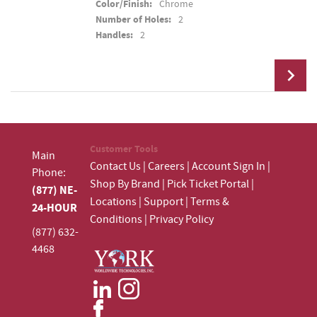
Color/Finish:
Chrome
Number of Holes:
2
Handles:
2
Add To Cart
Customer Tools
Main
Contact Us
|
Careers
|
Account Sign In
|
Phone:
Shop By Brand
|
Pick Ticket Portal
|
(877) NE-
Locations
|
Support
|
Terms &
24-HOUR
Conditions
|
Privacy Policy
(877) 632-
4468