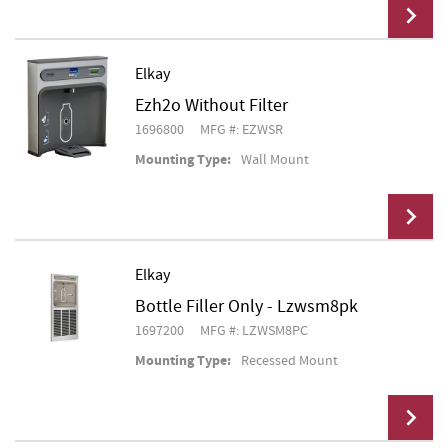
Elkay
Ezh2o Without Filter
Add To Cart
1696800
MFG #: EZWSR
Mounting Type:
Wall Mount
Elkay
Bottle Filler Only - Lzwsm8pk
Add To Cart
1697200
MFG #: LZWSM8PC
Mounting Type:
Recessed Mount