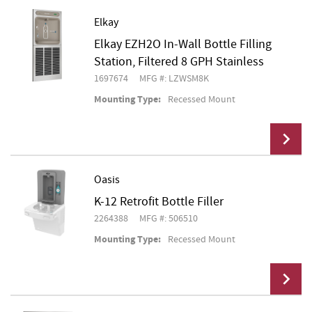
Elkay
Elkay EZH2O In-Wall Bottle Filling
Add To Cart
Station, Filtered 8 GPH Stainless
1697674
MFG #: LZWSM8K
Mounting Type:
Recessed Mount
Oasis
K-12 Retrofit Bottle Filler
Add To Cart
2264388
MFG #: 506510
Mounting Type:
Recessed Mount