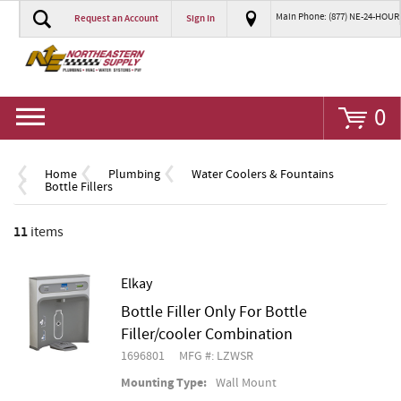
Main Phone: (877) NE-24-HOUR
Request an Account
Sign In
Go
0
Home
Plumbing
Water Coolers & Fountains
Bottle Fillers
11
items
Elkay
Bottle Filler Only For Bottle
Filler/cooler Combination
1696801
MFG #: LZWSR
Mounting Type:
Wall Mount