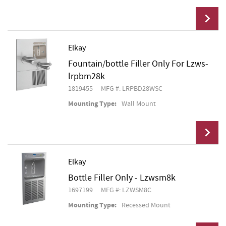
Elkay
Fountain/bottle Filler Only For Lzws-
Add To Cart
lrpbm28k
1819455
MFG #: LRPBD28WSC
Mounting Type:
Wall Mount
Elkay
Bottle Filler Only - Lzwsm8k
Add To Cart
1697199
MFG #: LZWSM8C
Mounting Type:
Recessed Mount