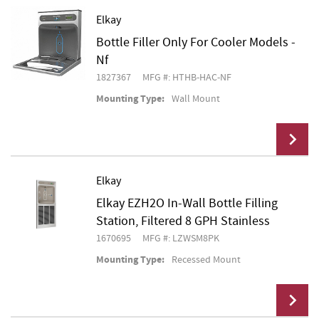
Elkay
Bottle Filler Only For Cooler Models -
Add To Cart
Nf
1827367
MFG #: HTHB-HAC-NF
Mounting Type:
Wall Mount
Elkay
Elkay EZH2O In-Wall Bottle Filling
Add To Cart
Station, Filtered 8 GPH Stainless
1670695
MFG #: LZWSM8PK
Mounting Type:
Recessed Mount