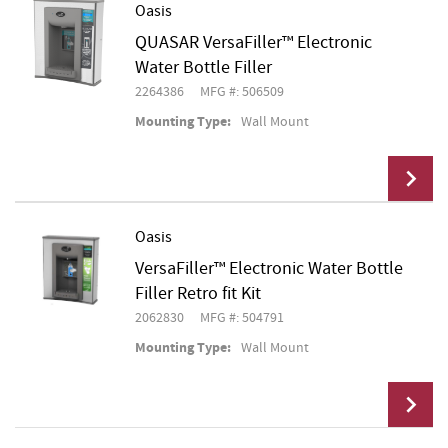
Oasis
QUASAR VersaFiller™ Electronic
Add To Cart
Water Bottle Filler
2264386
MFG #: 506509
Mounting Type:
Wall Mount
Oasis
VersaFiller™ Electronic Water Bottle
Add To Cart
Filler Retro fit Kit
2062830
MFG #: 504791
Mounting Type:
Wall Mount