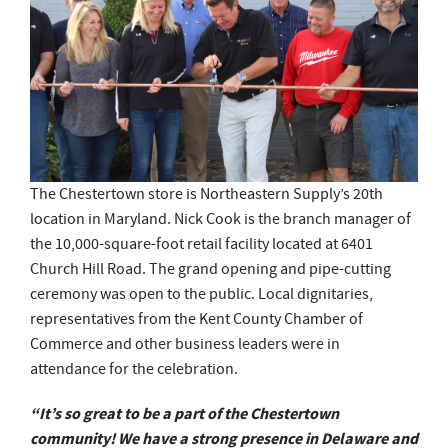
The Chestertown store is Northeastern Supply’s 20th
location in Maryland. Nick Cook is the branch manager of
the 10,000-square-foot retail facility located at 6401
Church Hill Road. The grand opening and pipe-cutting
ceremony was open to the public. Local dignitaries,
representatives from the Kent County Chamber of
Commerce and other business leaders were in
attendance for the celebration.
“It’s so great to be a part of the Chestertown
community! We have a strong presence in Delaware and