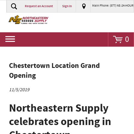
Main Phone: (877) NE-24-HOUR
Request an Account
Sign In
Go
0
Chestertown Location Grand
Opening
11/5/2019
Northeastern Supply
celebrates opening in