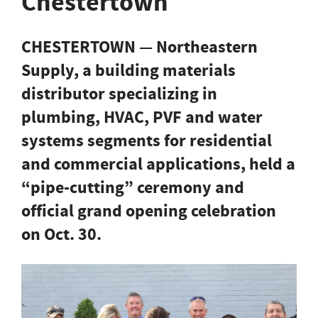
Chestertown
CHESTERTOWN — Northeastern
Supply, a building materials
distributor specializing in
plumbing, HVAC, PVF and water
systems segments for residential
and commercial applications, held a
“pipe-cutting” ceremony and
official grand opening celebration
on Oct. 30.