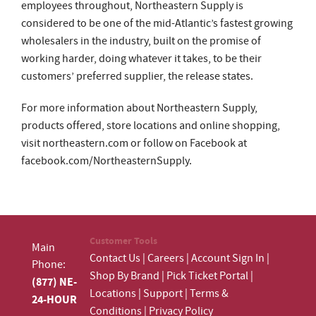
employees throughout, Northeastern Supply is
considered to be one of the mid-Atlantic’s fastest growing
wholesalers in the industry, built on the promise of
working harder, doing whatever it takes, to be their
customers’ preferred supplier, the release states.
For more information about Northeastern Supply,
products offered, store locations and online shopping,
visit northeastern.com or follow on Facebook at
facebook.com/NortheasternSupply.
Customer Tools
Main
Contact Us
|
Careers
|
Account Sign In
|
Phone:
Shop By Brand
|
Pick Ticket Portal
|
(877) NE-
Locations
|
Support
|
Terms &
24-HOUR
Conditions
|
Privacy Policy