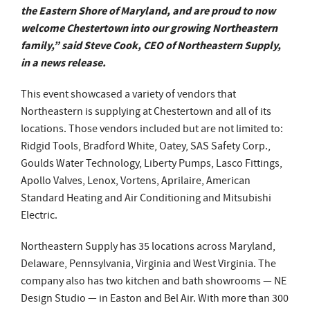
the Eastern Shore of Maryland, and are proud to now
welcome Chestertown into our growing Northeastern
family,” said Steve Cook, CEO of Northeastern Supply,
in a news release.
This event showcased a variety of vendors that
Northeastern is supplying at Chestertown and all of its
locations. Those vendors included but are not limited to:
Ridgid Tools, Bradford White, Oatey, SAS Safety Corp.,
Goulds Water Technology, Liberty Pumps, Lasco Fittings,
Apollo Valves, Lenox, Vortens, Aprilaire, American
Standard Heating and Air Conditioning and Mitsubishi
Electric.
Northeastern Supply has 35 locations across Maryland,
Delaware, Pennsylvania, Virginia and West Virginia. The
company also has two kitchen and bath showrooms — NE
Design Studio — in Easton and Bel Air. With more than 300