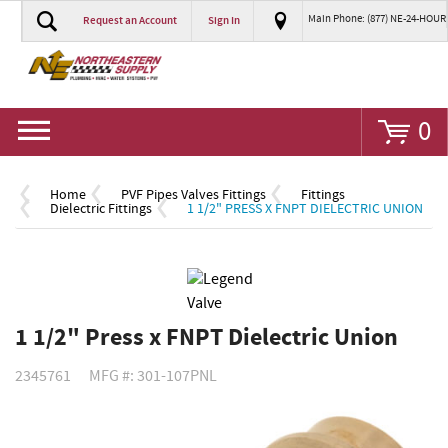
Main Phone: (877) NE-24-HOUR
Request an Account
Sign In
Go
0
Home
PVF Pipes Valves Fittings
Fittings
Dielectric Fittings
1 1/2" PRESS X FNPT DIELECTRIC UNION
1 1/2" Press x FNPT Dielectric Union
2345761
MFG #: 301-107PNL