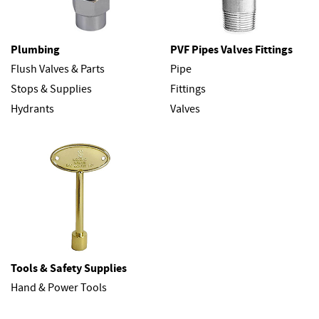
Plumbing
PVF Pipes Valves Fittings
Flush Valves & Parts
Pipe
Stops & Supplies
Fittings
Hydrants
Valves
Tools & Safety Supplies
Hand & Power Tools