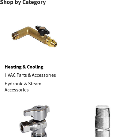
Shop by Category
Heating & Cooling
HVAC Parts & Accessories
Hydronic & Steam
Accessories