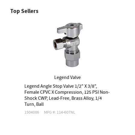
Top Sellers
Legend Valve
Legend Angle Stop Valve 1/2" X 3/8",
S
Female CPVC X Compression, 125 PSI Non-
N
Shock CWP, Lead-Free, Brass Alloy, 1/4
A
Turn, Ball
1504086
MFG #: 114-607NL
1