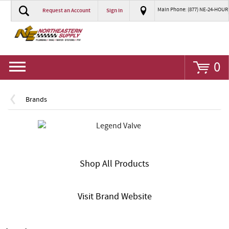
Main Phone: (877) NE-24-HOUR
Request an Account
Sign In
Go
0
Brands
Shop All Products
Visit Brand Website