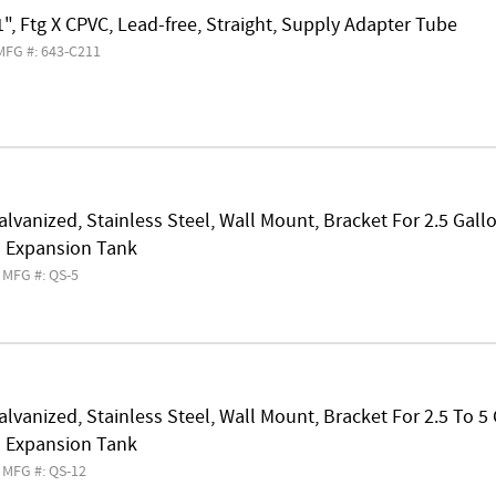
1", Ftg X CPVC, Lead-free, Straight, Supply Adapter Tube
MFG #: 643-C211
alvanized, Stainless Steel, Wall Mount, Bracket For 2.5 Gal
 Expansion Tank
MFG #: QS-5
alvanized, Stainless Steel, Wall Mount, Bracket For 2.5 To 5
 Expansion Tank
MFG #: QS-12