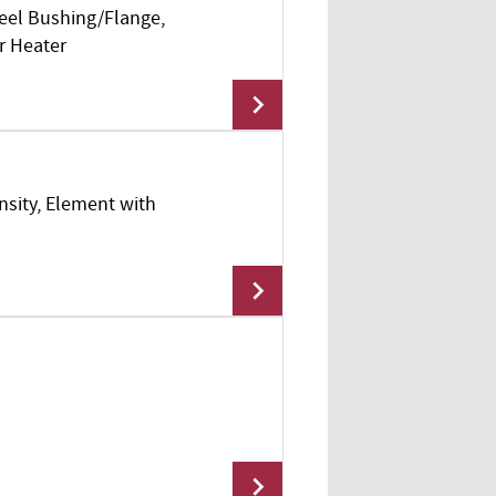
teel Bushing/Flange,
Add To Cart
r Heater
nsity, Element with
Add To Cart
Add To Cart