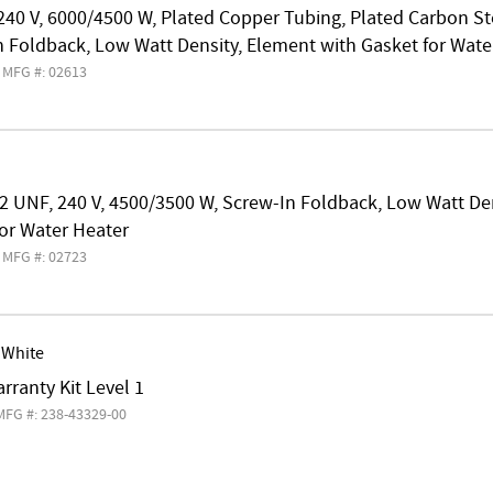
240 V, 6000/4500 W, Plated Copper Tubing, Plated Carbon S
 Foldback, Low Watt Density, Element with Gasket for Wate
MFG #: 02613
2 UNF, 240 V, 4500/3500 W, Screw-In Foldback, Low Watt De
or Water Heater
MFG #: 02723
 White
rranty Kit Level 1
MFG #: 238-43329-00