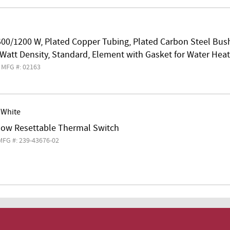
500/1200 W, Plated Copper Tubing, Plated Carbon Steel Bus
 Watt Density, Standard, Element with Gasket for Water Heat
MFG #: 02163
 White
llow Resettable Thermal Switch
MFG #: 239-43676-02