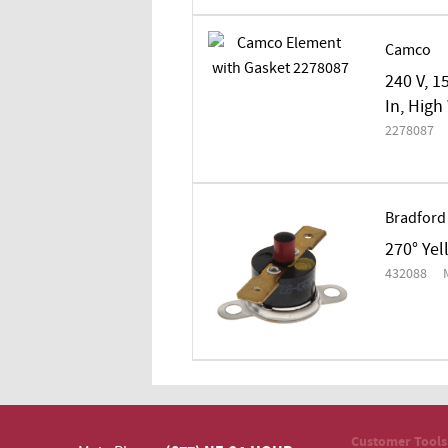
Camco
240 V, 1
In, High
2278087
Bradford
270° Ye
432088
Customer Tools