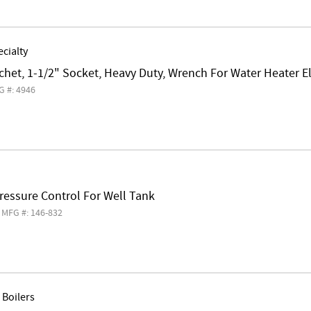
cialty
chet, 1-1/2" Socket, Heavy Duty, Wrench For Water Heater 
G #: 4946
Pressure Control For Well Tank
MFG #: 146-832
Boilers