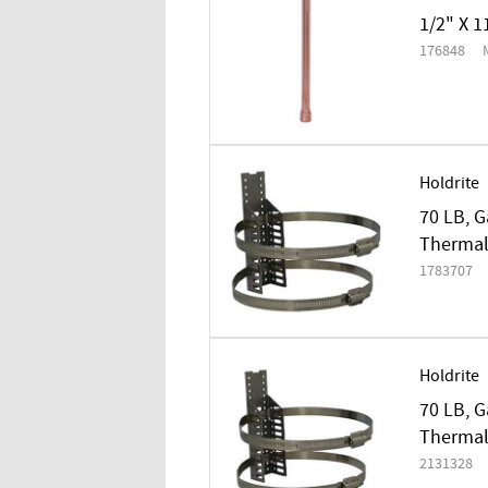
1/2" X 1
176848
Holdrite
70 LB, G
Thermal
1783707
Holdrite
70 LB, G
Thermal
2131328