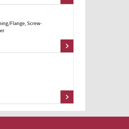
hing/Flange, Screw-
Add To Cart
er
Add To Cart
Add To Cart