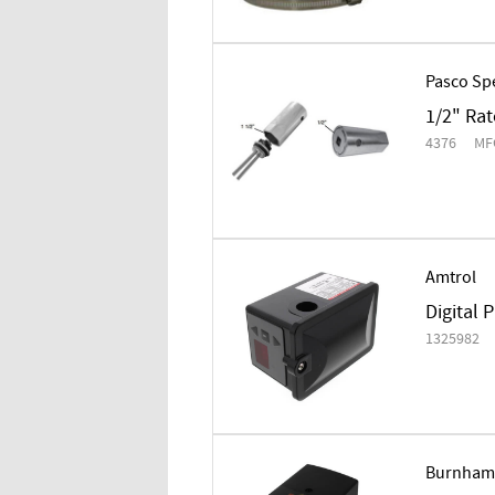
Pasco Spe
1/2" Rat
4376
MF
Amtrol
Digital 
1325982
Burnham 