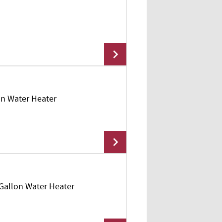
lon Water Heater
Add To Cart
 Gallon Water Heater
Add To Cart