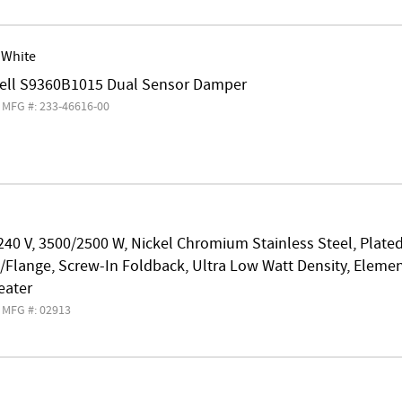
 White
ll S9360B1015 Dual Sensor Damper
MFG #: 233-46616-00
240 V, 3500/2500 W, Nickel Chromium Stainless Steel, Plate
Flange, Screw-In Foldback, Ultra Low Watt Density, Elemen
eater
MFG #: 02913