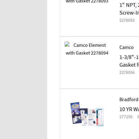
1" NPT, 
Screw-In
2278093
Camco
1-3/8"-1
Gasket f
2278094
Bradford
10 YR Wa
277256