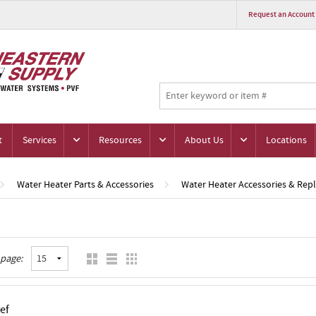
Request an Account
t
Services
Resources
About Us
Locations
Water Heater Parts & Accessories
Water Heater Accessories & Rep
 page:
ef