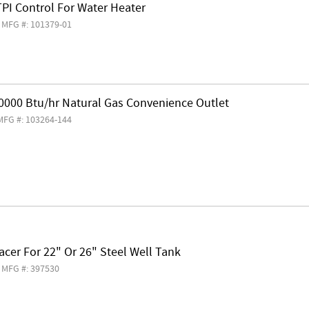
PI Control For Water Heater
MFG #: 101379-01
60000 Btu/hr Natural Gas Convenience Outlet
MFG #: 103264-144
cer For 22" Or 26" Steel Well Tank
MFG #: 397530