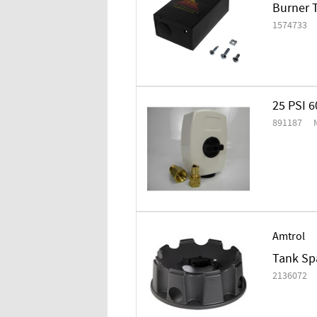
Burner T
1574733
25 PSI 
891187
Amtrol
Tank Spa
2136072