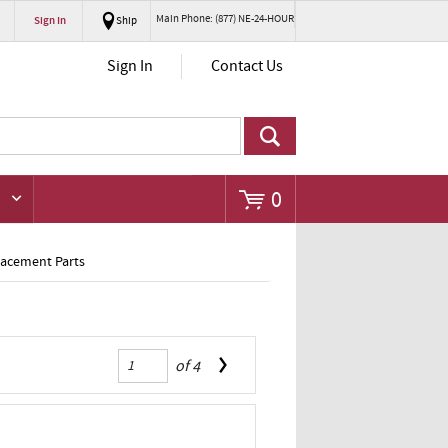
Main Phone: (877) NE-24-HOUR
Sign In
Ship
Go
Sign In
Contact Us
0
lacement Parts
of
4