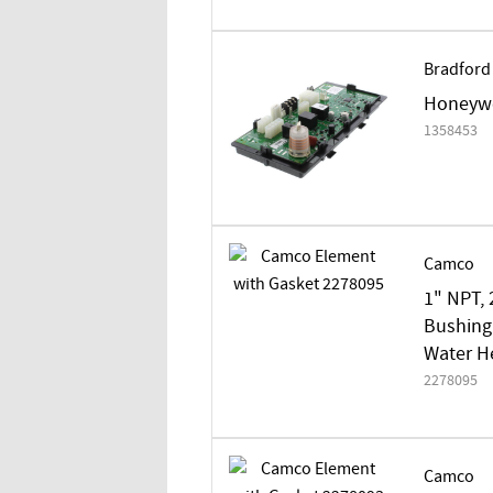
Bradford
Honeywe
1358453
Camco
1" NPT, 
Bushing/
Water H
2278095
Camco