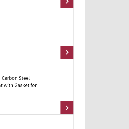
Add To Cart
d Carbon Steel
Add To Cart
t with Gasket for