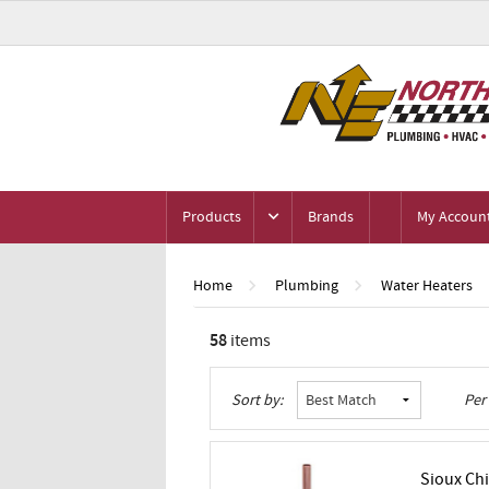
Products
Brands
My Accoun
Home
Plumbing
Water Heaters
58
items
Grid
List
Table
Sort by:
Per
Sioux Chi