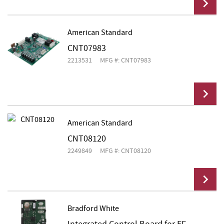
American Standard
CNT07983
Add To Cart
2213531
MFG #: CNT07983
American Standard
CNT08120
Add To Cart
2249849
MFG #: CNT08120
Bradford White