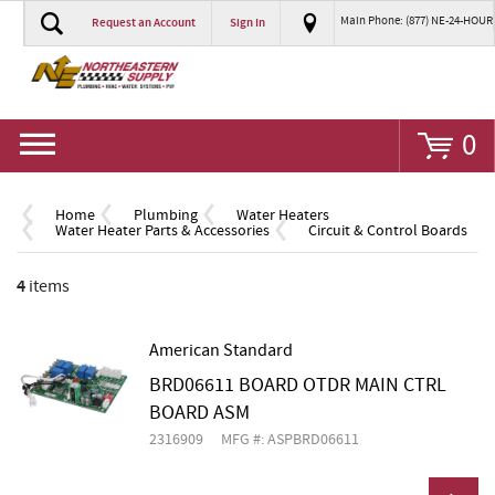
Main Phone: (877) NE-24-HOUR
Request an Account
Sign In
Go
0
Home
Plumbing
Water Heaters
Water Heater Parts & Accessories
Circuit & Control Boards
4
items
American Standard
BRD06611 BOARD OTDR MAIN CTRL
BOARD ASM
2316909
MFG #: ASPBRD06611