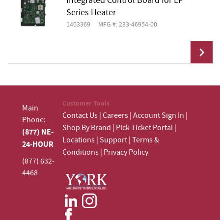
Integrated Control Board for EF
Add To Cart
Series Heater
1403369
MFG #: 233-46954-00
Add To Cart
Customer Tools
Main
Contact Us
|
Careers
|
Account Sign In
|
Phone:
Shop By Brand
|
Pick Ticket Portal
|
(877) NE-
Locations
|
Support
|
Terms &
24-HOUR
Conditions
|
Privacy Policy
(877) 632-
4468