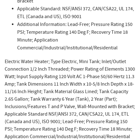
Bracket
Applicable Standard: NSF/ANSI 372, CAN/CSA22, UL 174,
ETL (Canada and US), ISO 9001
Additional Information: Lead-Free; Pressure Rating 150
PSI; Temperature Rating 140 Deg F; Recovery Time 18
Minute; Application
Commercial/Industrial/Institutional/Residential
Electric Water Heater; Type Electric, Mini Tank; Inlet/Outlet
Connection 1/2 Inch Threaded; Power Rating of Elements 1300
Watt; Input Supply Rating 120 Volt AC 1-Phase 50/60 Hertz 11.3
Amp; Tank Dimensions 11 Inch Width x 10-5/8 Inch Depth x 18-
11/16 Inch Height; Tank Material Glass Lined; Tank Capacity
2.65 Gallon; Tank Warranty 6 Year (Tank), 2 Year (Part);
Inclusions/Features T and P Valve, Wall-Mounted with Bracket;
Applicable Standard NSF/ANSI 372, CAN/CSA22, UL 174, ETL
(Canada and US), ISO 9001; Lead-Free; Pressure Rating 150
PSI; Temperature Rating 140 Deg F; Recovery Time 18 Minute;
Application Commercial/Industrial/Institutional/Residential