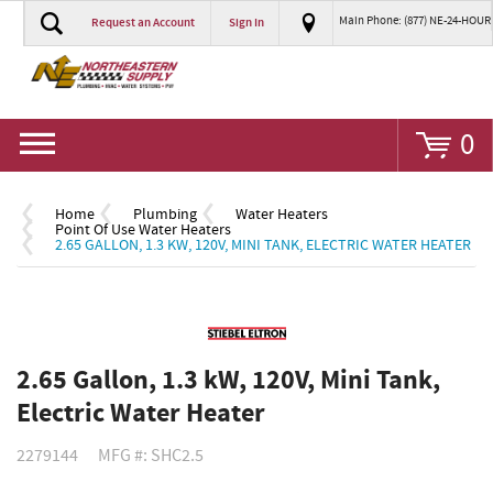
Main Phone: (877) NE-24-HOUR
Request an Account
Sign In
Go
0
Home
Plumbing
Water Heaters
Point Of Use Water Heaters
2.65 GALLON, 1.3 KW, 120V, MINI TANK, ELECTRIC WATER HEATER
2.65 Gallon, 1.3 kW, 120V, Mini Tank,
Electric Water Heater
2279144
MFG #: SHC2.5