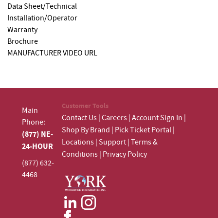
Data Sheet/Technical
Installation/Operator
Warranty
Brochure
MANUFACTURER VIDEO URL
Customer Tools
Main
Contact Us
|
Careers
|
Account Sign In
|
Phone:
Shop By Brand
|
Pick Ticket Portal
|
(877) NE-
Locations
|
Support
|
Terms &
24-HOUR
Conditions
|
Privacy Policy
(877) 632-
4468