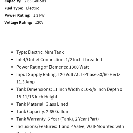
Capacity:
2.65 Gallons
Fuel Type:
Electric
Power Rating:
1.3 kW
Voltage Rating:
120V
Type: Electric, Mini Tank
Inlet/Outlet Connection: 1/2 Inch Threaded
Power Rating of Elements: 1300 Watt
Input Supply Rating: 120 Volt AC 1-Phase 50/60 Hertz
11.3 Amp
Tank Dimensions: 11 Inch Width x 10-5/8 Inch Depth x
18-11/16 Inch Height
Tank Material: Glass Lined
Tank Capacity: 2.65 Gallon
Tank Warranty: 6 Year (Tank), 2 Year (Part)
Inclusions/Features: T and P Valve, Wall-Mounted with