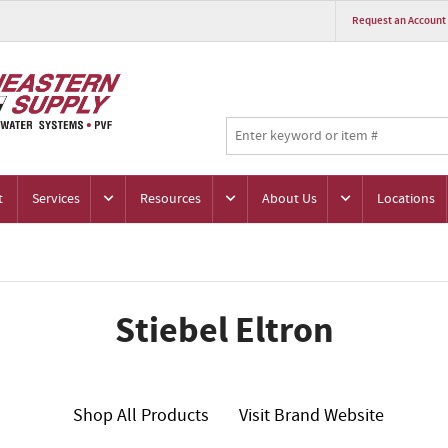
Request an Account
t
Services
Resources
About Us
Locations
Stiebel Eltron
Shop All Products
Visit Brand Website