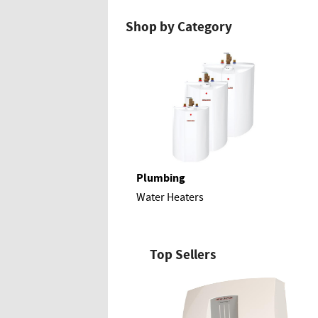
Shop by Category
Plumbing
Water Heaters
Top Sellers