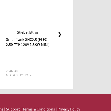
Stiebel Eltron
Stiebel Eltron
Small Tank SHC2.5 (ELEC
Small Tank SHC6 (ELEC 6G
2.5G 7YR 120V 1.3KW MINI)
6YR 120V 1.3KW MINI)
2646340
2760224
MFG #: STI233219
MFG #: STI235089
ns
|
Support
|
Terms & Conditions
|
Privacy Policy