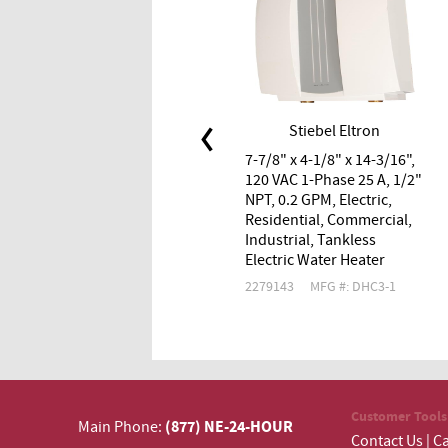
Stiebel Eltron
7-7/8" x 4-1/8" x 14-3/16",
120 VAC 1-Phase 25 A, 1/2"
NPT, 0.2 GPM, Electric,
Residential, Commercial,
Industrial, Tankless
Electric Water Heater
2279143
MFG #: DHC3-1
Customer Tools
(877) NE-24-HOUR
Main Phone:
Contact Us
|
Ca