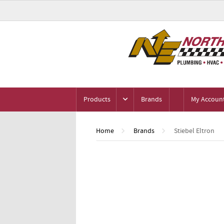
Products
Brands
My Accoun
Home
Brands
Stiebel Eltron