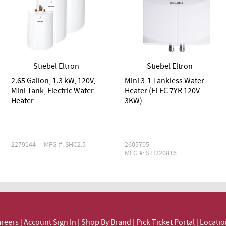
Stiebel Eltron
Stiebel Eltron
2.65 Gallon, 1.3 kW, 120V,
Mini 3-1 Tankless Water
Mini Tank, Electric Water
Heater (ELEC 7YR 120V
Heater
3KW)
2279144
MFG #: SHC2.5
2605705
MFG #: STI220816
reers
|
Account Sign In
|
Shop By Brand
|
Pick Ticket Portal
|
Locatio