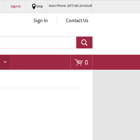
Main Phone: (877) NE-24-HOUR
Sign In
Ship
Go
Sign In
Contact Us
0