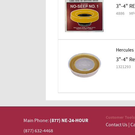
3"-4" R
4886
MF
Hercules
3"-4" R
1321293
Customer Tools
(877) NE-24-HOUR
Main Phone:
Contact Us
|
Ca
(877) 632-4468