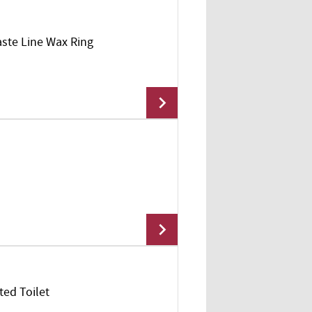
aste Line Wax Ring
Add To Cart
Add To Cart
ted Toilet
Add To Cart