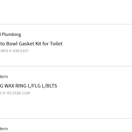
d Plumbing
 to Bowl Gasket Kit for Toilet
MFG #: 630-0107
tern
EG WAX RING L/FLG L/BLTS
G #: VIC1538-1104
tern