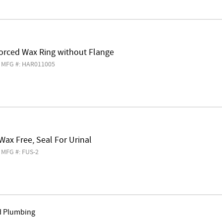
forced Wax Ring without Flange
MFG #: HAR011005
 Wax Free, Seal For Urinal
MFG #: FUS-2
d Plumbing