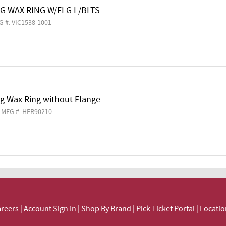
EG WAX RING W/FLG L/BLTS
G #: VIC1538-1001
eg Wax Ring without Flange
MFG #: HER90210
reers
|
Account Sign In
|
Shop By Brand
|
Pick Ticket Portal
|
Locatio