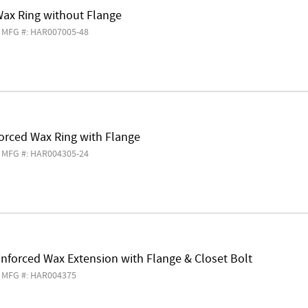
Wax Ring without Flange
MFG #: HAR007005-48
orced Wax Ring with Flange
MFG #: HAR004305-24
nforced Wax Extension with Flange & Closet Bolt
MFG #: HAR004375