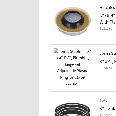
Hercules
3" Or 4"
With Pla
1321296
Jones St
3" x 4",
2278647
Toto
3", Tank
1322650