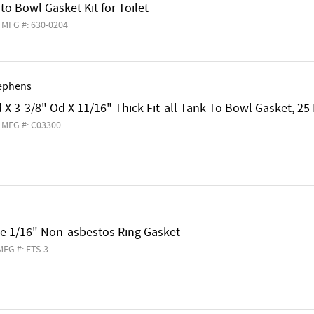
 to Bowl Gasket Kit for Toilet
MFG #: 630-0204
ephens
d X 3-3/8" Od X 11/16" Thick Fit-all Tank To Bowl Gasket, 25 
MFG #: C03300
ge 1/16" Non-asbestos Ring Gasket
MFG #: FTS-3