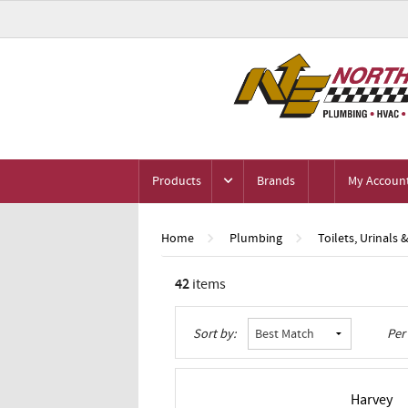
Products
Brands
My Accoun
Home
Plumbing
Toilets, Urinals 
42
items
Grid
List
Table
Sort by:
Per
Harvey