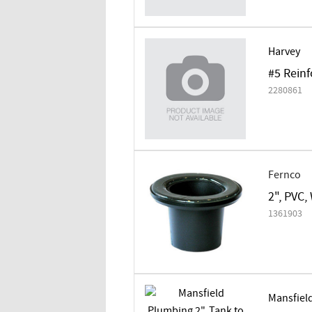
Harvey
#5 Rein
2280861
Fernco
2", PVC,
1361903
Mansfiel