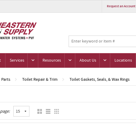
Request an Account
t
Services
Resources
About Us
Locations
& Parts
Toilet Repair & Trim
Toilet Gaskets, Seals, & Wax Rings
 page: