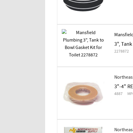
Mansfiel
3", Tank
2278872
Northeas
3"-4" R
4887
MF
Northeas