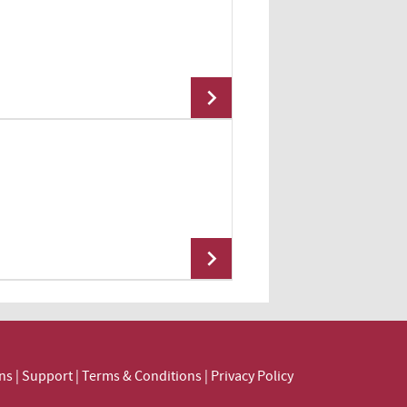
Add To Cart
Add To Cart
Add To Cart
ns
|
Support
|
Terms & Conditions
|
Privacy Policy