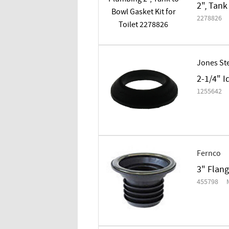
2", Tank
2278826
Jones St
2-1/4" I
1255642
Fernco
3" Flan
455798