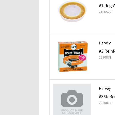
#1 Reg 
2106522
Harvey
#3 Reinf
2280871
Harvey
#35b Rei
2280872