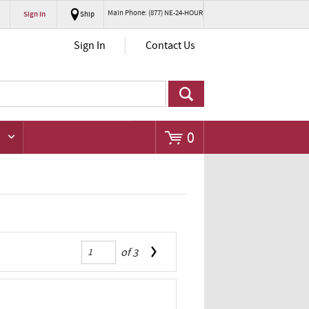
Main Phone: (877) NE-24-HOUR
Sign In
Ship
Go
Sign In
Contact Us
0
of
3