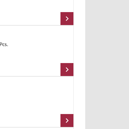
Add To Cart
Pcs.
Add To Cart
Add To Cart