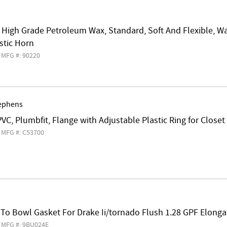
, High Grade Petroleum Wax, Standard, Soft And Flexible, W
stic Horn
MFG #: 90220
ephens
 PVC, Plumbfit, Flange with Adjustable Plastic Ring for Closet
MFG #: C53700
 To Bowl Gasket For Drake Ii/tornado Flush 1.28 GPF Elonga
MFG #: 9BU024E