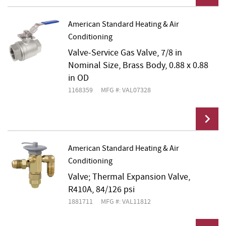
American Standard Heating & Air
Conditioning
Add To Cart
Valve-Service Gas Valve, 7/8 in
Nominal Size, Brass Body, 0.88 x 0.88
in OD
1168359
MFG #: VAL07328
American Standard Heating & Air
Conditioning
Add To Cart
Valve; Thermal Expansion Valve,
R410A, 84/126 psi
1881711
MFG #: VAL11812