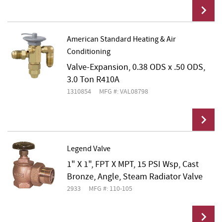
American Standard Heating & Air
Conditioning
Add To Cart
Valve-Expansion, 0.38 ODS x .50 ODS,
3.0 Ton R410A
1310854
MFG #: VAL08798
Legend Valve
1" X 1", FPT X MPT, 15 PSI Wsp, Cast
Add To Cart
Bronze, Angle, Steam Radiator Valve
2933
MFG #: 110-105