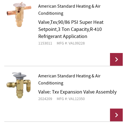
American Standard Heating & Air
Conditioning
Add To Cart
Valve,Txv,90/86 PSI Super Heat
Setpoint,3 Ton Capacity,R-410
Refrigerant Application
1153011
MFG #: VAL09228
American Standard Heating & Air
Conditioning
Add To Cart
Valve: Txv Expansion Valve Assembly
2024209
MFG #: VAL12350