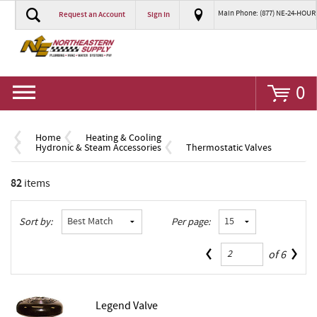
Main Phone: (877) NE-24-HOUR
Request an Account
Sign In
Go
0
Home
Heating & Cooling
Hydronic & Steam Accessories
Thermostatic Valves
82
items
Sort by:
Per page:
of
6
Legend Valve