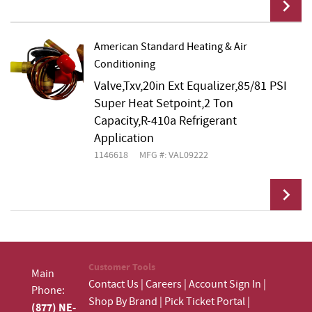
American Standard Heating & Air
Conditioning
Add To Cart
Valve,Txv,20in Ext Equalizer,85/81 PSI
Super Heat Setpoint,2 Ton
Capacity,R-410a Refrigerant
Application
1146618
MFG #: VAL09222
Add To Cart
Customer Tools
Main
Contact Us
|
Careers
|
Account Sign In
|
Phone:
Shop By Brand
|
Pick Ticket Portal
|
(877) NE-