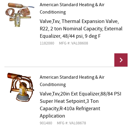
American Standard Heating & Air
Conditioning
Add To Cart
Valve,Txv, Thermal Expansion Valve,
R22, 2 ton Nominal Capacity, External
Equalizer, 48/44 psi, 9 deg F
1182080
MFG #: VAL08608
American Standard Heating & Air
Conditioning
Add To Cart
Valve,Txv,20in Ext Equalizer,88/84 PSI
Super Heat Setpoint,3 Ton
Capacity,R-410a Refrigerant
Application
901480
MFG #: VAL08678