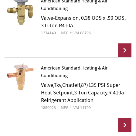
American Standard Heating & Air
Conditioning
Add To Cart
Valve-Expansion, 0.38 ODS x .50 ODS,
3.0 Ton R410A
1274149
MFG #: VAL08796
American Standard Heating & Air
Conditioning
Add To Cart
Valve,Txv,Chatleff,87/135 PSI Super
Heat Setpoint,3 Ton Capacity,R-410a
Refrigerant Application
1850023
MFG #: VAL11799