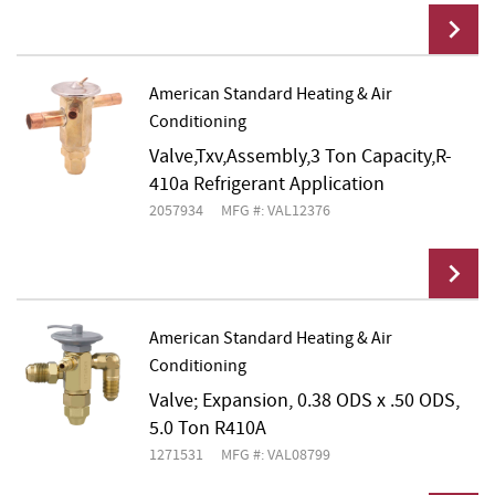
American Standard Heating & Air
Conditioning
Add To Cart
Valve,Txv,Assembly,3 Ton Capacity,R-
410a Refrigerant Application
2057934
MFG #: VAL12376
American Standard Heating & Air
Conditioning
Add To Cart
Valve; Expansion, 0.38 ODS x .50 ODS,
5.0 Ton R410A
1271531
MFG #: VAL08799