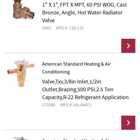
1" X 1", FPT X MPT, 60 PSI WOG, Cast
Bronze, Angle, Hot Water Radiator
Valve
2945
MFG #: 110-115
American Standard Heating & Air
Conditioning
Add To Cart
Valve,Txv,3/8in Inlet,1/2in
Outlet,Brazing,500 PSI,2.5 Ton
Capacity,R-22 Refrigerant Application
273386
MFG #: VAL04471