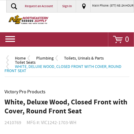
Main Phone: (877) NE-24-HOUR
Request an Account
Sign In
Go
0
Home
Plumbing
Toilets, Urinals & Parts
Toilet Seats
WHITE, DELUXE WOOD, CLOSED FRONT WITH COVER, ROUND
FRONT SEAT
Victory Pro Products
White, Deluxe Wood, Closed Front with
Cover, Round Front Seat
2410769
MFG #: VIC1242-1703-WH