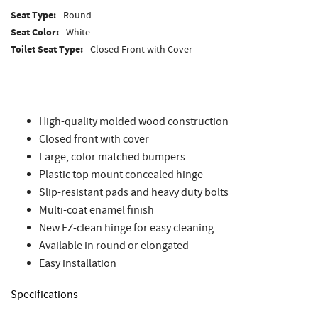
Seat Type:
Round
Seat Color:
White
Toilet Seat Type:
Closed Front with Cover
High-quality molded wood construction
Closed front with cover
Large, color matched bumpers
Plastic top mount concealed hinge
Slip-resistant pads and heavy duty bolts
Multi-coat enamel finish
New EZ-clean hinge for easy cleaning
Available in round or elongated
Easy installation
Specifications