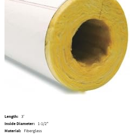
Length:
3'
Inside Diameter:
1-1/2"
Material:
Fiberglass