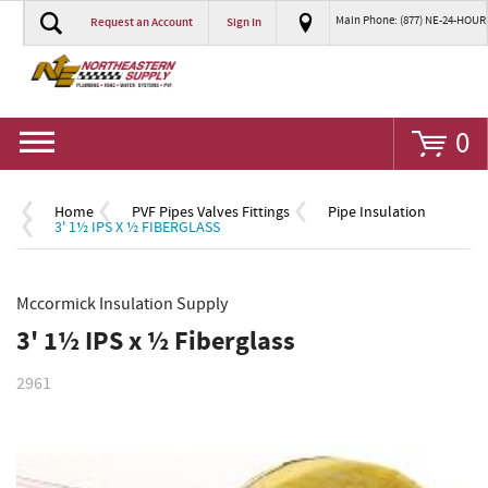
Main Phone: (877) NE-24-HOUR
Request an Account
Sign In
Go
0
Home
PVF Pipes Valves Fittings
Pipe Insulation
3' 1½ IPS X ½ FIBERGLASS
Mccormick Insulation Supply
3' 1½ IPS x ½ Fiberglass
2961