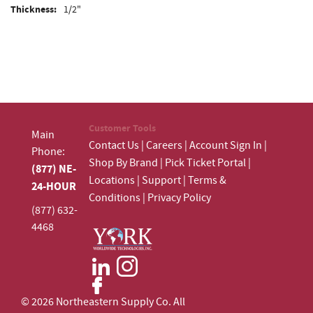
Thickness:
1/2"
Customer Tools
Main
Contact Us
|
Careers
|
Account Sign In
|
Phone:
Shop By Brand
|
Pick Ticket Portal
|
(877) NE-
Locations
|
Support
|
Terms &
24-HOUR
Conditions
|
Privacy Policy
(877) 632-
4468
© 2026 Northeastern Supply Co. All