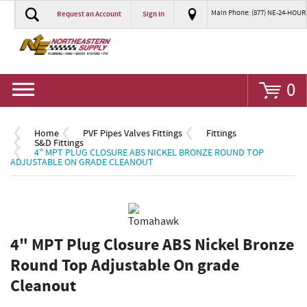
Main Phone: (877) NE-24-HOUR
Request an Account
Sign In
Go
0
Home
PVF Pipes Valves Fittings
Fittings
S&D Fittings
4" MPT PLUG CLOSURE ABS NICKEL BRONZE ROUND TOP
ADJUSTABLE ON GRADE CLEANOUT
4" MPT Plug Closure ABS Nickel Bronze
Round Top Adjustable On grade
Cleanout