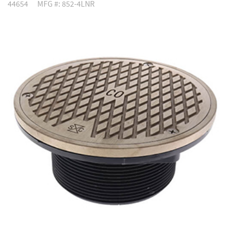
44654
MFG #: 852-4LNR