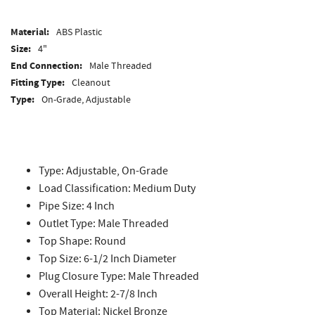
Material:
ABS Plastic
Size:
4"
End Connection:
Male Threaded
Fitting Type:
Cleanout
Type:
On-Grade, Adjustable
Type: Adjustable, On-Grade
Load Classification: Medium Duty
Pipe Size: 4 Inch
Outlet Type: Male Threaded
Top Shape: Round
Top Size: 6-1/2 Inch Diameter
Plug Closure Type: Male Threaded
Overall Height: 2-7/8 Inch
Top Material: Nickel Bronze