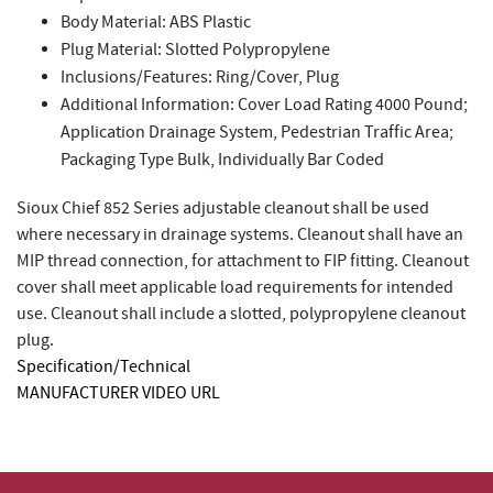
Body Material: ABS Plastic
Plug Material: Slotted Polypropylene
Inclusions/Features: Ring/Cover, Plug
Additional Information: Cover Load Rating 4000 Pound;
Application Drainage System, Pedestrian Traffic Area;
Packaging Type Bulk, Individually Bar Coded
Sioux Chief 852 Series adjustable cleanout shall be used
where necessary in drainage systems. Cleanout shall have an
MIP thread connection, for attachment to FIP fitting. Cleanout
cover shall meet applicable load requirements for intended
use. Cleanout shall include a slotted, polypropylene cleanout
plug.
Specification/Technical
MANUFACTURER VIDEO URL