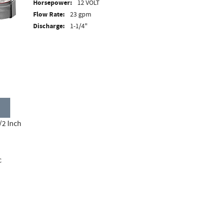
Horsepower:
12 VOLT
Flow Rate:
23 gpm
Discharge:
1-1/4"
/2 Inch
c