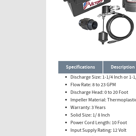
Specifications
Description
Discharge Size: 1-1/4 Inch or 1-1
Flow Rate: 8 to 23 GPM
Discharge Head: 0 to 20 Foot
Impeller Material: Thermoplasti
Warranty: 3 Years
Solid Size: 1/ 8 Inch
Power Cord Length: 10 Foot
Input Supply Rating: 12 Volt