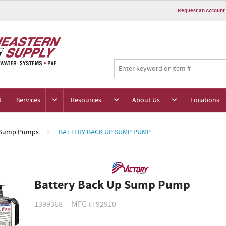
Request an Account
t
Services
Resources
About Us
Locations
Sump Pumps
BATTERY BACK UP SUMP PUMP
Battery Back Up Sump Pump
1399368
MFG #: 92910