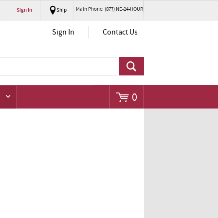
Main Phone: (877) NE-24-HOUR
Sign In
Ship
Go
Sign In
Contact Us
0