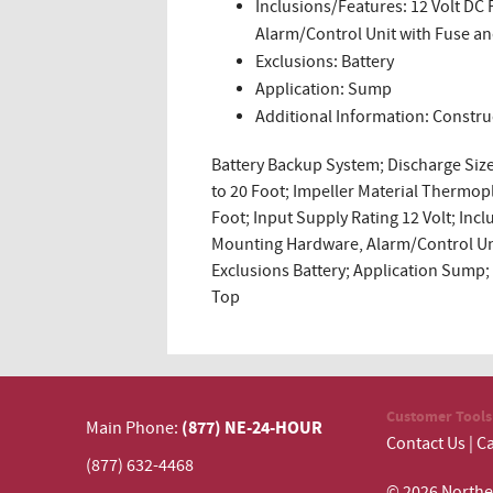
Inclusions/Features: 12 Volt D
Alarm/Control Unit with Fuse a
Exclusions: Battery
Application: Sump
Additional Information: Constru
Battery Backup System; Discharge Size 
to 20 Foot; Impeller Material Thermopl
Foot; Input Supply Rating 12 Volt; In
Mounting Hardware, Alarm/Control Un
Exclusions Battery; Application Sump;
Top
Customer Tools
(877) NE-24-HOUR
Main Phone:
Contact Us
|
Ca
(877) 632-4468
© 2026 N