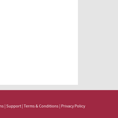
ns
|
Support
|
Terms & Conditions
|
Privacy Policy