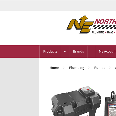
Products
Brands
My Accoun
Home
Plumbing
Pumps