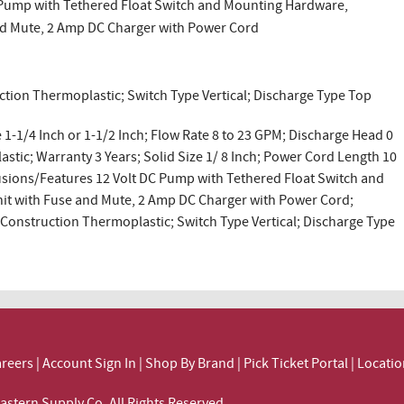
C Pump with Tethered Float Switch and Mounting Hardware,
nd Mute, 2 Amp DC Charger with Power Cord
ction Thermoplastic; Switch Type Vertical; Discharge Type Top
1-1/4 Inch or 1-1/2 Inch; Flow Rate 8 to 23 GPM; Discharge Head 0
astic; Warranty 3 Years; Solid Size 1/ 8 Inch; Power Cord Length 10
clusions/Features 12 Volt DC Pump with Tethered Float Switch and
it with Fuse and Mute, 2 Amp DC Charger with Power Cord;
 Construction Thermoplastic; Switch Type Vertical; Discharge Type
reers
|
Account Sign In
|
Shop By Brand
|
Pick Ticket Portal
|
Locatio
ortheastern Supply Co. All Rights Reserved