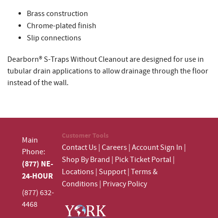
Brass construction
Chrome-plated finish
Slip connections
Dearborn® S-Traps Without Cleanout are designed for use in
tubular drain applications to allow drainage through the floor
instead of the wall.
Customer Tools
Main
Contact Us
|
Careers
|
Account Sign In
|
Phone:
Shop By Brand
|
Pick Ticket Portal
|
(877) NE-
Locations
|
Support
|
Terms &
24-HOUR
Conditions
|
Privacy Policy
(877) 632-
4468