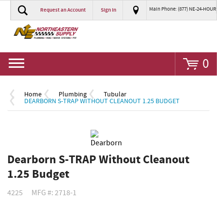
Main Phone: (877) NE-24-HOUR
Request an Account
Sign In
Go
0
Home
Plumbing
Tubular
DEARBORN S-TRAP WITHOUT CLEANOUT 1.25 BUDGET
Dearborn S-TRAP Without Cleanout
1.25 Budget
4225
MFG #: 2718-1