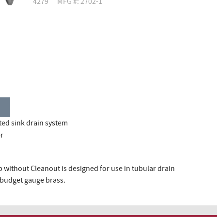
4279
MFG #: 2702-1
ted sink drain system
er
 without Cleanout is designed for use in tubular drain
or budget gauge brass.