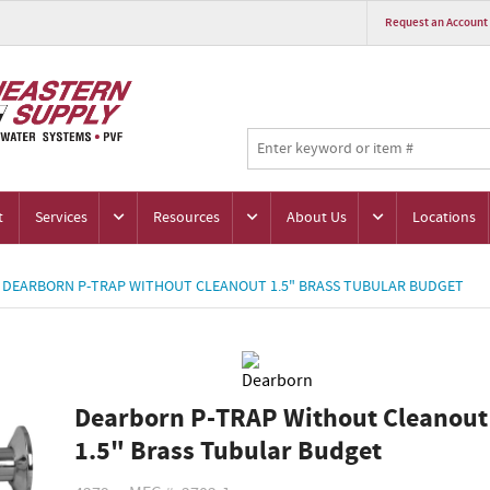
Request an Account
t
Services
Resources
About Us
Locations
DEARBORN P-TRAP WITHOUT CLEANOUT 1.5" BRASS TUBULAR BUDGET
Dearborn P-TRAP Without Cleanout
1.5" Brass Tubular Budget