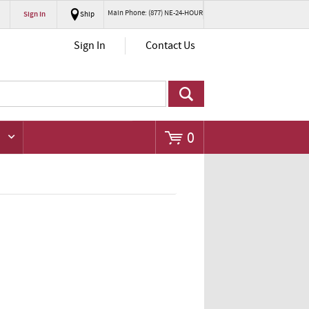
Main Phone: (877) NE-24-HOUR
Sign In
Ship
Go
Sign In
Contact Us
0