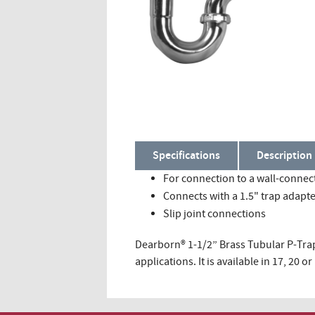
Specifications
Description
For connection to a wall-connec
Connects with a 1.5" trap adapt
Slip joint connections
Dearborn® 1-1/2” Brass Tubular P-Trap
applications. It is available in 17, 20 