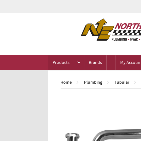
Products
Brands
My Accoun
Home
Plumbing
Tubular