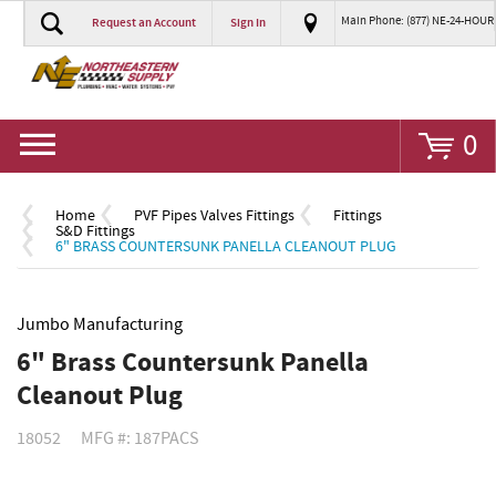
Main Phone: (877) NE-24-HOUR
Request an Account
Sign In
Go
0
Home
PVF Pipes Valves Fittings
Fittings
S&D Fittings
6" BRASS COUNTERSUNK PANELLA CLEANOUT PLUG
Jumbo Manufacturing
6" Brass Countersunk Panella
Cleanout Plug
18052
MFG #: 187PACS