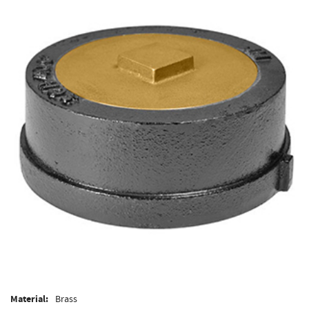
Material:
Brass