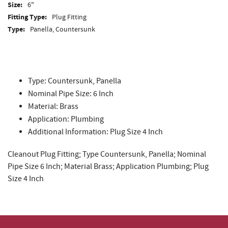
Size:
6"
Fitting Type:
Plug Fitting
Type:
Panella, Countersunk
Type: Countersunk, Panella
Nominal Pipe Size: 6 Inch
Material: Brass
Application: Plumbing
Additional Information: Plug Size 4 Inch
Cleanout Plug Fitting; Type Countersunk, Panella; Nominal
Pipe Size 6 Inch; Material Brass; Application Plumbing; Plug
Size 4 Inch