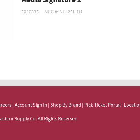
Media Signature 2
2026835
MFG #: NTF25L-1B
reers
|
Account Sign In
|
Shop By Brand
|
Pick Ticket Portal
|
Locatio
ortheastern Supply Co. All Rights Reserved