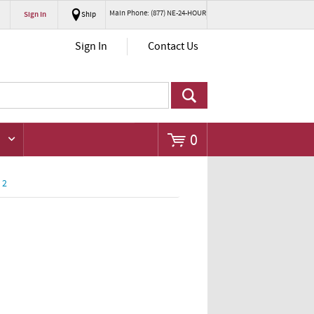
Main Phone: (877) NE-24-HOUR
Sign In
Ship
Go
Sign In
Contact Us
0
 2