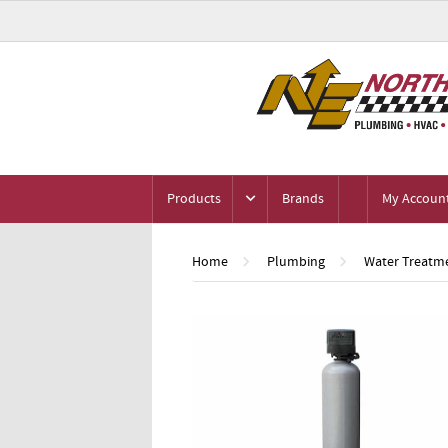
Products
Brands
My Accoun
Home
Plumbing
Water Treatme