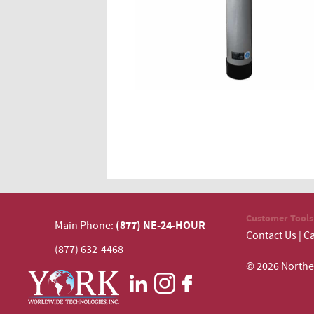
Customer Tools
(877) NE-24-HOUR
Main Phone:
Contact Us
|
Ca
(877) 632-4468
© 2026 N