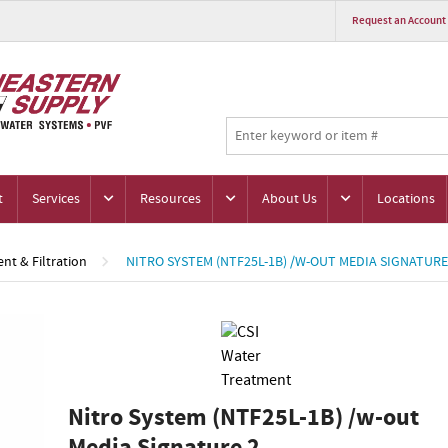
Request an Account
t
Services
Resources
About Us
Locations
nt & Filtration
NITRO SYSTEM (NTF25L-1B) /W-OUT MEDIA SIGNATURE
Nitro System (NTF25L-1B) /w-out