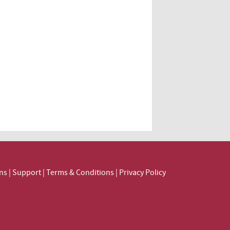
ns
|
Support
|
Terms & Conditions
|
Privacy Policy