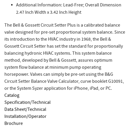
Additional Information: Lead-Free; Overall Dimension
2.47 Inch Width x 3.42 Inch Height
The Bell & Gossett Circuit Setter Plus is a calibrated balance
valve designed for pre-set proportional system balance. Since
its introduction to the HVAC industry in 1968, the Bell &
Gossett Circuit Setter has set the standard for proportionally
balancing hydronic HVAC systems. This system balance
method, developed by Bell & Gossett, assures optimum
system flow balance at minimum pump operating
horsepower. Valves can simply be pre-set using the B&G
Circuit Setter Balance Valve Calculator, curve booklet G10091,
or the System Syzer application for iPhone, iPad, or PC.
Catalog
Specification/Technical
Data Sheet/Technical
Installation/Operator
Brochure