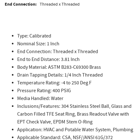
End Connection:
Threaded x Threaded
Type: Calibrated
Nominal Size: 1 Inch
End Connection: Threaded x Threaded
End to End Distance: 3.81 Inch
Body Material: ASTM B283-C69300 Brass
Drain Tapping Details: 1/4 Inch Threaded
Temperature Rating: -4 to 250 Deg F
Pressure Rating: 400 PSIG
Media Handled: Water
Inclusions/Features: 304 Stainless Steel Ball, Glass and
Carbon Filled TFE Seat Ring, Brass Readout Valve with
EPT Check Valve, EPDM Stem O-Ring
Application: HVAC and Potable Water System, Plumbing
Applicable Standard: CSA, NSF//ANSI 61G/372