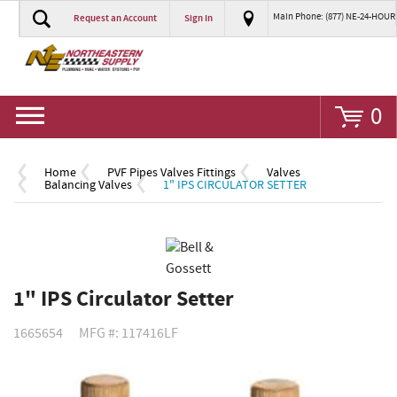
Main Phone: (877) NE-24-HOUR
Request an Account
Sign In
Go
0
Home
PVF Pipes Valves Fittings
Valves
Balancing Valves
1" IPS CIRCULATOR SETTER
1" IPS Circulator Setter
1665654
MFG #: 117416LF