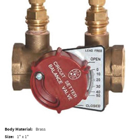
Body Material:
Brass
Size:
1" x 1"