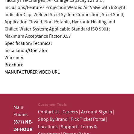
Factory Pre-Charged; Air Charge Capacity 12 PSIG;
Inclusions/Features Projection Welded Air Valve with InSight
Indicator Cap, Welded Steel System Connection, Steel Shell;
Application Closed, Non-Potable, Hydronic Heating and
Chilled Water System; Applicable Standard ISO 9001;
Maximum Acceptance Factor 0.57
Specification/Technical
Installation/Operator
Warranty
Brochure
MANUFACTURER VIDEO URL
Customer Tools
Main
Contact Us
|
Careers
|
Account Sign In
|
Phone:
Shop By Brand
|
Pick Ticket Portal
|
(877) NE-
Locations
|
Support
|
Terms &
24-HOUR