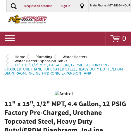
Main Phone: (877) NE-24-HOUR
Request an Account
Sign In
Go
0
Home
Plumbing
Water Heaters
Water Heater Expansion Tanks
11" X 15", 1/2" MPT, 4.4 GALLON, 12 PSIG FACTORY PRE-
CHARGED, URETHANE TOPCOATED STEEL, HEAVY DUTY BUTYL/EPDM
DIAPHRAGM, IN-LINE, HYDRONIC EXPANSION TANK
11" x 15", 1/2" MPT, 4.4 Gallon, 12 PSIG
Factory Pre-Charged, Urethane
Topcoated Steel, Heavy Duty
Butyl/EPDM Diaphragm, In-Line,