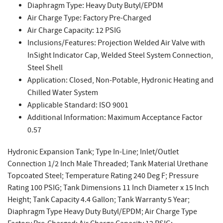
Diaphragm Type: Heavy Duty Butyl/EPDM
Air Charge Type: Factory Pre-Charged
Air Charge Capacity: 12 PSIG
Inclusions/Features: Projection Welded Air Valve with
InSight Indicator Cap, Welded Steel System Connection,
Steel Shell
Application: Closed, Non-Potable, Hydronic Heating and
Chilled Water System
Applicable Standard: ISO 9001
Additional Information: Maximum Acceptance Factor
0.57
Hydronic Expansion Tank; Type In-Line; Inlet/Outlet
Connection 1/2 Inch Male Threaded; Tank Material Urethane
Topcoated Steel; Temperature Rating 240 Deg F; Pressure
Rating 100 PSIG; Tank Dimensions 11 Inch Diameter x 15 Inch
Height; Tank Capacity 4.4 Gallon; Tank Warranty 5 Year;
Diaphragm Type Heavy Duty Butyl/EPDM; Air Charge Type