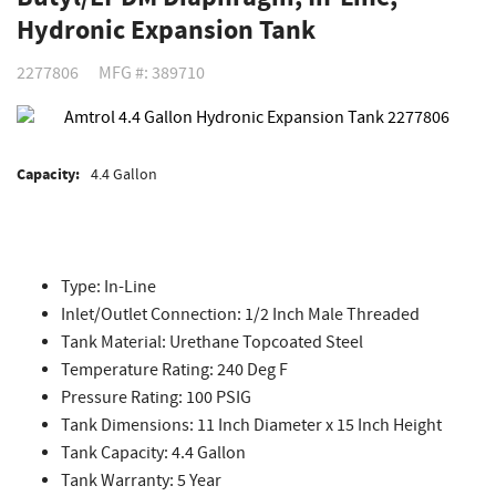
Hydronic Expansion Tank
2277806
MFG #: 389710
Capacity:
4.4 Gallon
Type: In-Line
Inlet/Outlet Connection: 1/2 Inch Male Threaded
Tank Material: Urethane Topcoated Steel
Temperature Rating: 240 Deg F
Pressure Rating: 100 PSIG
Tank Dimensions: 11 Inch Diameter x 15 Inch Height
Tank Capacity: 4.4 Gallon
Tank Warranty: 5 Year