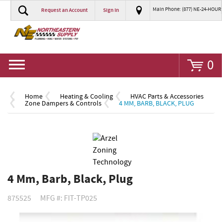
Main Phone: (877) NE-24-HOUR
Request an Account
Sign In
Go
0
Home
Heating & Cooling
HVAC Parts & Accessories
Zone Dampers & Controls
4 MM, BARB, BLACK, PLUG
4 Mm, Barb, Black, Plug
875525
MFG #: FIT-TP025