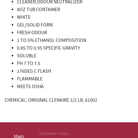
CLEANER,ODOUR NEUTRALIZER
8OZ TUB CONTAINER
WHITE
GEL/SOLID FORM
FRESH ODOUR
1 TO 5% ETHANOL COMPOSITION
0.85 TO 0.95 SPECIFIC GRAVITY
SOLUBLE
PH 7 TO 7.5
176DEG C FLASH
FLAMMABLE
MEETS OSHA
CHEMICAL; ORIGINAL CLENAIRE 1/2 LB, 61002
Customer Tools
Main