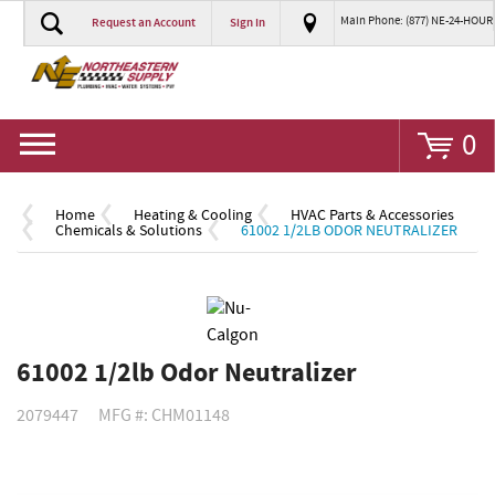
Main Phone: (877) NE-24-HOUR
Request an Account
Sign In
Go
0
Home
Heating & Cooling
HVAC Parts & Accessories
Chemicals & Solutions
61002 1/2LB ODOR NEUTRALIZER
61002 1/2lb Odor Neutralizer
2079447
MFG #: CHM01148