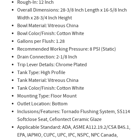
Rough-In: 12 Inch
Overall Dimensions: 28-3/8 Inch Length x 16-5/8 Inch
Width x 28-3/4 Inch Height
Bowl Material: Vitreous China
Bowl Color/Finish: Cotton White
Gallons per Flush: 1.28
Recommended Working Pressure: 8 PSI (Static)
Drain Connection: 2-1/8 Inch
Trip Lever Details: Chrome Plated
Tank Type: High Profile
Tank Material: Vitreous China
Tank Color/Finish: Cotton White
Mounting Type: Floor Mount
Outlet Location: Bottom
Inclusions/Features: Tornado Flushing System, SS114
Softclose Seat, Cefiontect Ceramic Glaze
Applicable Standard: ADA, ASME A112.19.2/CSA B45.1,
EPA, IAPMO, CUPC, UPC, IPC, NSPC, NPC Canada,