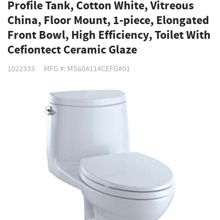
Profile Tank, Cotton White, Vitreous
China, Floor Mount, 1-piece, Elongated
Front Bowl, High Efficiency, Toilet With
Cefiontect Ceramic Glaze
1022333
MFG #: MS604114CEFG#01