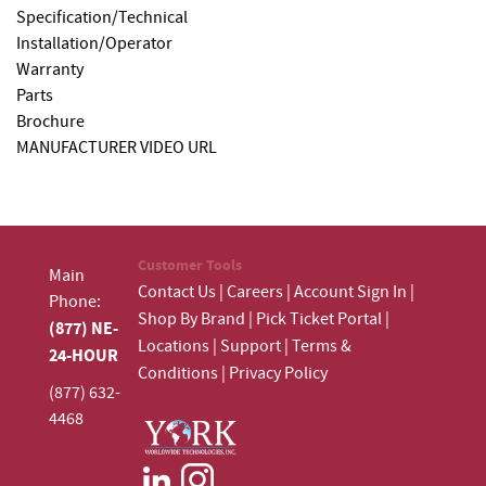
Specification/Technical
Installation/Operator
Warranty
Parts
Brochure
MANUFACTURER VIDEO URL
Customer Tools
Main
Contact Us
|
Careers
|
Account Sign In
|
Phone:
Shop By Brand
|
Pick Ticket Portal
|
(877) NE-
Locations
|
Support
|
Terms &
24-HOUR
Conditions
|
Privacy Policy
(877) 632-
4468