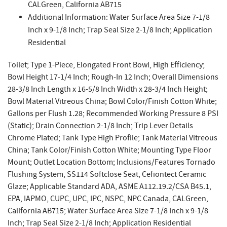
CALGreen, California AB715
Additional Information: Water Surface Area Size 7-1/8
Inch x 9-1/8 Inch; Trap Seal Size 2-1/8 Inch; Application
Residential
Toilet; Type 1-Piece, Elongated Front Bowl, High Efficiency;
Bowl Height 17-1/4 Inch; Rough-In 12 Inch; Overall Dimensions
28-3/8 Inch Length x 16-5/8 Inch Width x 28-3/4 Inch Height;
Bowl Material Vitreous China; Bowl Color/Finish Cotton White;
Gallons per Flush 1.28; Recommended Working Pressure 8 PSI
(Static); Drain Connection 2-1/8 Inch; Trip Lever Details
Chrome Plated; Tank Type High Profile; Tank Material Vitreous
China; Tank Color/Finish Cotton White; Mounting Type Floor
Mount; Outlet Location Bottom; Inclusions/Features Tornado
Flushing System, SS114 Softclose Seat, Cefiontect Ceramic
Glaze; Applicable Standard ADA, ASME A112.19.2/CSA B45.1,
EPA, IAPMO, CUPC, UPC, IPC, NSPC, NPC Canada, CALGreen,
California AB715; Water Surface Area Size 7-1/8 Inch x 9-1/8
Inch; Trap Seal Size 2-1/8 Inch; Application Residential