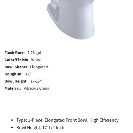
Flush Rate:
1.28 gpf
Color/Finish:
White
Bowl Shape:
Elongated
Rough-In:
12"
Bowl Height:
17-1/4"
Material:
Vitreous China
ADA Compliant:
Yes
Type: 1-Piece, Elongated Front Bowl, High Efficiency
Bowl Height: 17-1/4 Inch