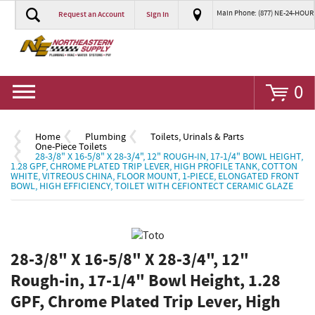
Main Phone: (877) NE-24-HOUR
Request an Account
Sign In
Go
0
Home
Plumbing
Toilets, Urinals & Parts
One-Piece Toilets
28-3/8" X 16-5/8" X 28-3/4", 12" ROUGH-IN, 17-1/4" BOWL HEIGHT,
1.28 GPF, CHROME PLATED TRIP LEVER, HIGH PROFILE TANK, COTTON
WHITE, VITREOUS CHINA, FLOOR MOUNT, 1-PIECE, ELONGATED FRONT
BOWL, HIGH EFFICIENCY, TOILET WITH CEFIONTECT CERAMIC GLAZE
28-3/8" X 16-5/8" X 28-3/4", 12"
Rough-in, 17-1/4" Bowl Height, 1.28
GPF, Chrome Plated Trip Lever, High