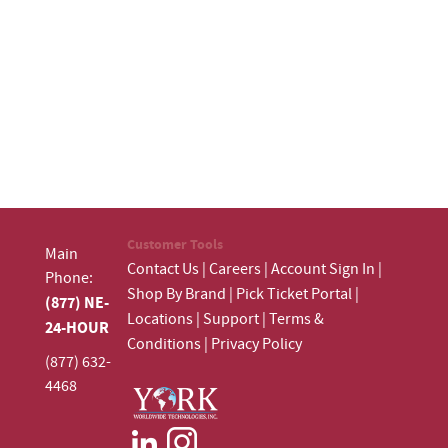
Customer Tools
Main
Contact Us
|
Careers
|
Account Sign In
|
Phone:
Shop By Brand
|
Pick Ticket Portal
|
(877) NE-
Locations
|
Support
|
Terms &
24-HOUR
Conditions
|
Privacy Policy
(877) 632-
4468