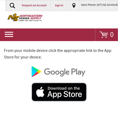
Main Phone: (877) NE-24-HOUR
Request an Account
Sign In
Go
0
From your mobile device click the appropriate link to the App
Store for your device.