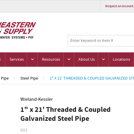
Request an Account
t
Services
Resources
About Us
Locations
Pipe
Steel Pipe
1" X 21' THREADED & COUPLED GALVANIZED ST
Wieland-Kessler
1" x 21' Threaded & Coupled
Galvanized Steel Pipe
601