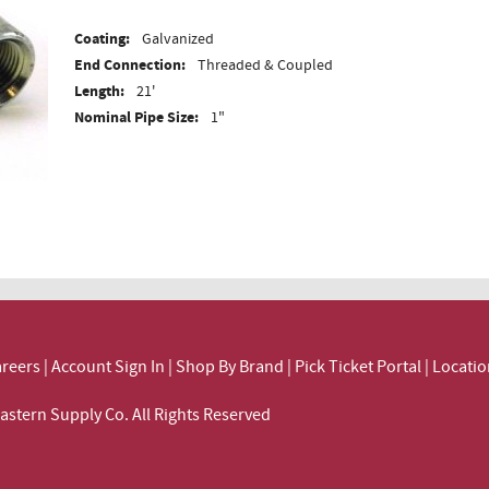
Coating:
Galvanized
End Connection:
Threaded & Coupled
Length:
21'
Nominal Pipe Size:
1"
reers
|
Account Sign In
|
Shop By Brand
|
Pick Ticket Portal
|
Locatio
ortheastern Supply Co. All Rights Reserved