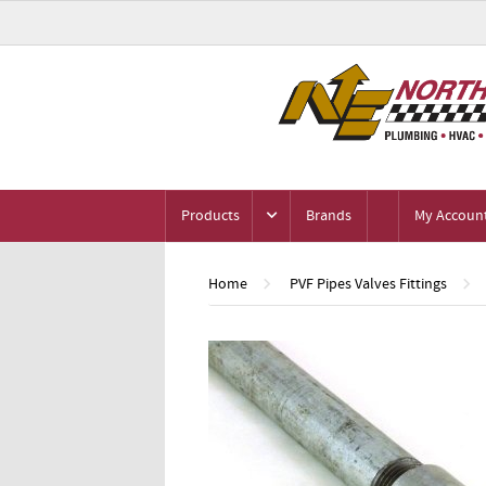
Products
Brands
My Accoun
Home
PVF Pipes Valves Fittings