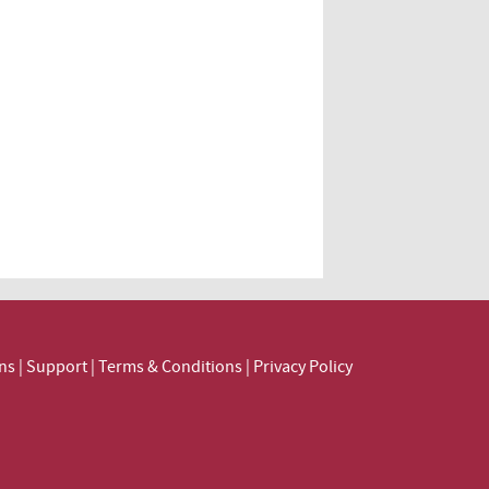
ns
|
Support
|
Terms & Conditions
|
Privacy Policy