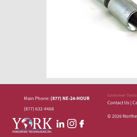
Customer Tools
(877) NE-24-HOUR
Main Phone:
Contact Us
|
Ca
(877) 632-4468
© 2026 N