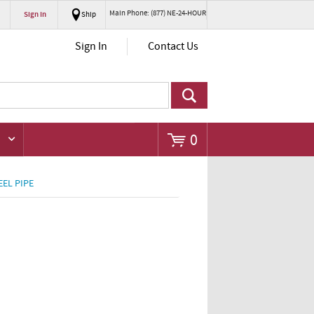
Main Phone: (877) NE-24-HOUR
Sign In
Ship
Go
Sign In
Contact Us
0
EEL PIPE