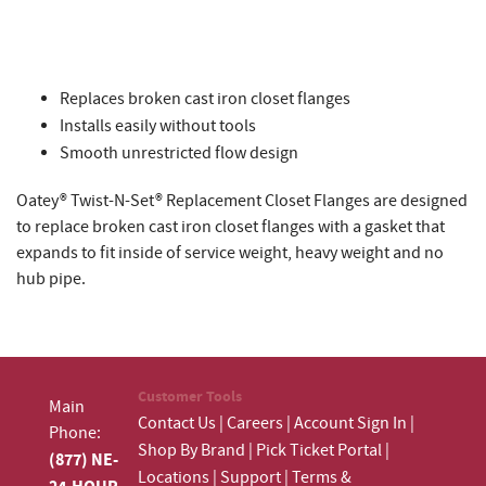
Replaces broken cast iron closet flanges
Installs easily without tools
Smooth unrestricted flow design
Oatey® Twist-N-Set® Replacement Closet Flanges are designed
to replace broken cast iron closet flanges with a gasket that
expands to fit inside of service weight, heavy weight and no
hub pipe.
Customer Tools
Main
Contact Us
|
Careers
|
Account Sign In
|
Phone:
Shop By Brand
|
Pick Ticket Portal
|
(877) NE-
Locations
|
Support
|
Terms &