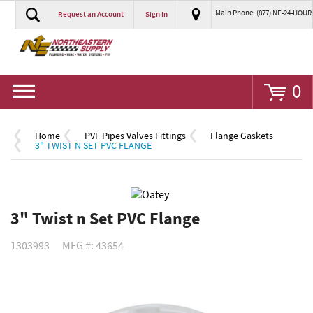
Main Phone: (877) NE-24-HOUR
Request an Account
Sign In
Go
0
Home
PVF Pipes Valves Fittings
Flange Gaskets
3" TWIST N SET PVC FLANGE
3" Twist n Set PVC Flange
1303993
MFG #: 43654