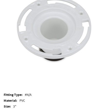
Fitting Type:
#N/A
Material:
PVC
Size:
3"