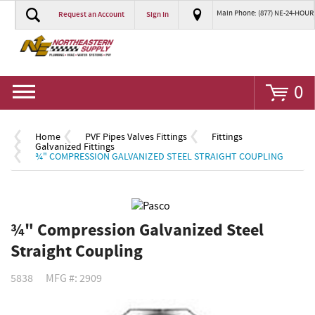
Main Phone: (877) NE-24-HOUR
Request an Account
Sign In
Go
0
Home
PVF Pipes Valves Fittings
Fittings
Galvanized Fittings
¾" COMPRESSION GALVANIZED STEEL STRAIGHT COUPLING
¾" Compression Galvanized Steel
Straight Coupling
5838
MFG #: 2909