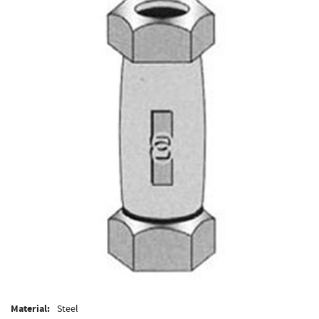
Material:
Steel