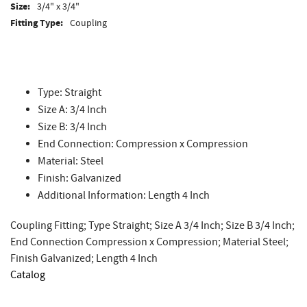
Size:
3/4" x 3/4"
Fitting Type:
Coupling
Type: Straight
Size A: 3/4 Inch
Size B: 3/4 Inch
End Connection: Compression x Compression
Material: Steel
Finish: Galvanized
Additional Information: Length 4 Inch
Coupling Fitting; Type Straight; Size A 3/4 Inch; Size B 3/4 Inch;
End Connection Compression x Compression; Material Steel;
Finish Galvanized; Length 4 Inch
Catalog