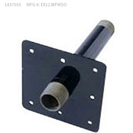
1437555
MFG #: EX12.WFMSO