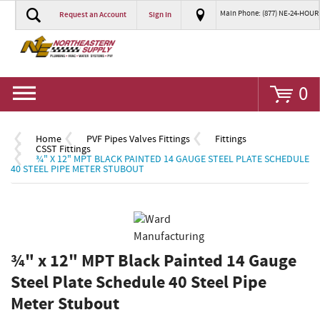
Main Phone: (877) NE-24-HOUR
Request an Account
Sign In
Go
0
Home
PVF Pipes Valves Fittings
Fittings
CSST Fittings
¾" X 12" MPT BLACK PAINTED 14 GAUGE STEEL PLATE SCHEDULE
40 STEEL PIPE METER STUBOUT
¾" x 12" MPT Black Painted 14 Gauge
Steel Plate Schedule 40 Steel Pipe
Meter Stubout