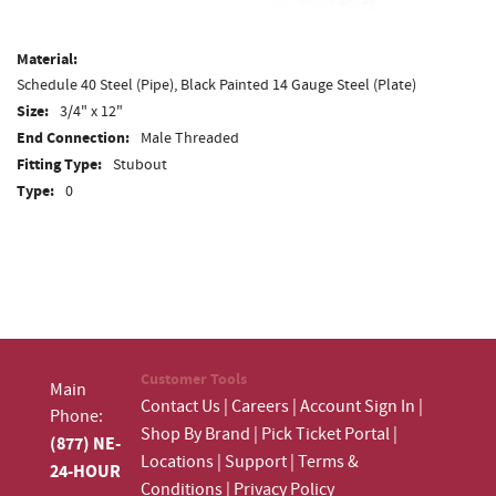
Material:
Schedule 40 Steel (Pipe), Black Painted 14 Gauge Steel (Plate)
Size:
3/4" x 12"
End Connection:
Male Threaded
Fitting Type:
Stubout
Type:
0
Customer Tools
Main
Contact Us
|
Careers
|
Account Sign In
|
Phone:
Shop By Brand
|
Pick Ticket Portal
|
(877) NE-
Locations
|
Support
|
Terms &
24-HOUR
Conditions
|
Privacy Policy