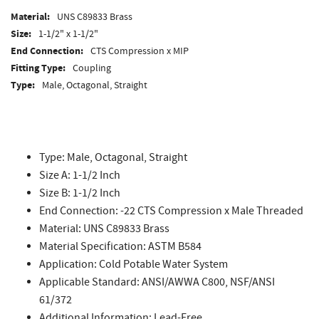
Material:
UNS C89833 Brass
Size:
1-1/2" x 1-1/2"
End Connection:
CTS Compression x MIP
Fitting Type:
Coupling
Type:
Male, Octagonal, Straight
Type: Male, Octagonal, Straight
Size A: 1-1/2 Inch
Size B: 1-1/2 Inch
End Connection: -22 CTS Compression x Male Threaded
Material: UNS C89833 Brass
Material Specification: ASTM B584
Application: Cold Potable Water System
Applicable Standard: ANSI/AWWA C800, NSF/ANSI
61/372
Additional Information: Lead-Free