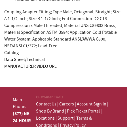
Coupling Adapter Fitting; Type Male, Octagonal, Straight; Size
A 1-1/2 Inch; Size B 1-1/2 Inch; End Connection -22 CTS
Compression x Male Threaded; Material UNS C89833 Brass;
Material Specification ASTM B584; Application Cold Potable
Water System; Applicable Standard ANSI/AWWA C800,
NSF/ANSI 61/372; Lead-Free
Catalog
Data Sheet/Technical
MANUFACTURER VIDEO URL
Customer Tools
Main
Contact Us
|
Careers
|
Account Sign In
|
Phone:
Shop By Brand
|
Pick Ticket Portal
|
(877) NE-
Locations
|
Support
|
Terms &
24-HOUR
Conditions
|
Privacy Policy