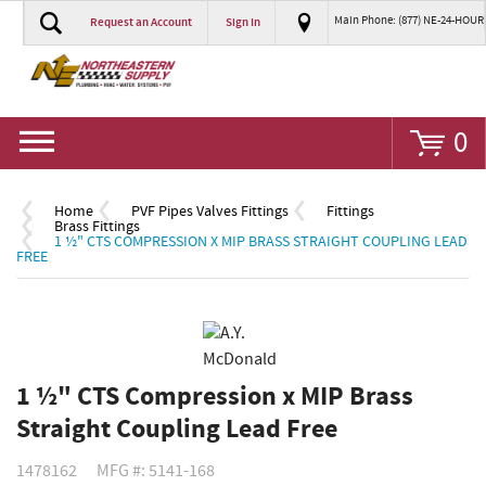
Main Phone: (877) NE-24-HOUR
Request an Account
Sign In
Go
0
Home
PVF Pipes Valves Fittings
Fittings
Brass Fittings
1 ½" CTS COMPRESSION X MIP BRASS STRAIGHT COUPLING LEAD
FREE
1 ½" CTS Compression x MIP Brass
Straight Coupling Lead Free
1478162
MFG #: 5141-168