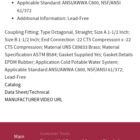
Applicable Standard: ANSI/AWWA C800, NSF/ANSI
61/372
Additional Information: Lead-Free
Coupling Fitting; Type Octagonal, Straight; Size A 1-1/2 Inch;
Size B 1-1/2 Inch; End Connection -22 CTS Compression x -22
CTS Compression; Material UNS C89833 Brass; Material
Specification ASTM B584; Gasket Supplied Yes; Gasket Details
EPDM Rubber; Application Cold Potable Water System;
Applicable Standard ANSI/AWWA C800, NSF/ANSI 61/372;
Lead-Free
Catalog
Data Sheet/Technical
MANUFACTURER VIDEO URL
Customer Tools
Main