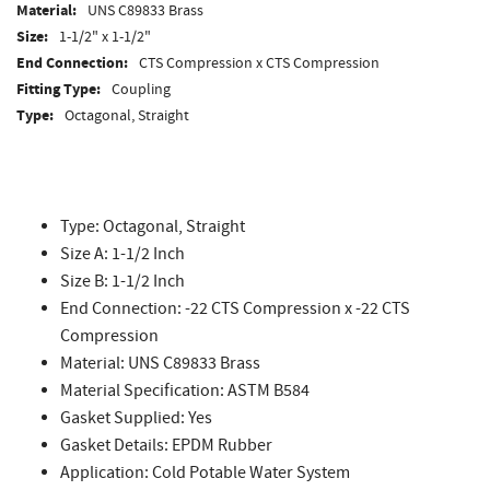
Material:
UNS C89833 Brass
Size:
1-1/2" x 1-1/2"
End Connection:
CTS Compression x CTS Compression
Fitting Type:
Coupling
Type:
Octagonal, Straight
Type: Octagonal, Straight
Size A: 1-1/2 Inch
Size B: 1-1/2 Inch
End Connection: -22 CTS Compression x -22 CTS
Compression
Material: UNS C89833 Brass
Material Specification: ASTM B584
Gasket Supplied: Yes
Gasket Details: EPDM Rubber
Application: Cold Potable Water System