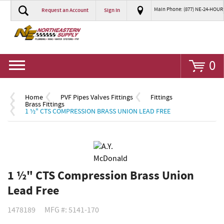
Main Phone: (877) NE-24-HOUR
Request an Account
Sign In
Go
0
Home
PVF Pipes Valves Fittings
Fittings
Brass Fittings
1 ½" CTS COMPRESSION BRASS UNION LEAD FREE
1 ½" CTS Compression Brass Union
Lead Free
1478189
MFG #: 5141-170