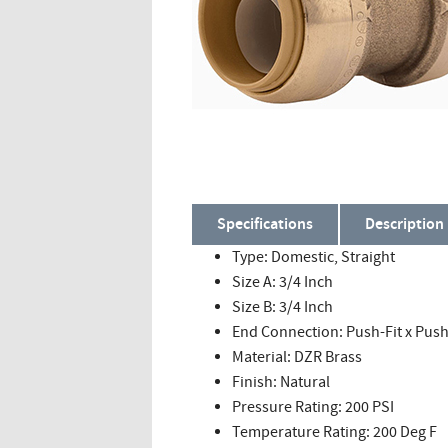
Specifications
Description
Type: Domestic, Straight
Size A: 3/4 Inch
Size B: 3/4 Inch
End Connection: Push-Fit x Push
Material: DZR Brass
Finish: Natural
Pressure Rating: 200 PSI
Temperature Rating: 200 Deg F