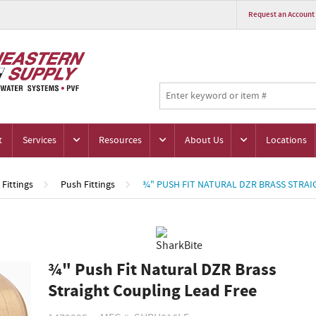
Request an Account
t
Services
Resources
About Us
Locations
Fittings
Push Fittings
¾" PUSH FIT NATURAL DZR BRASS STRAI
¾" Push Fit Natural DZR Brass
Straight Coupling Lead Free