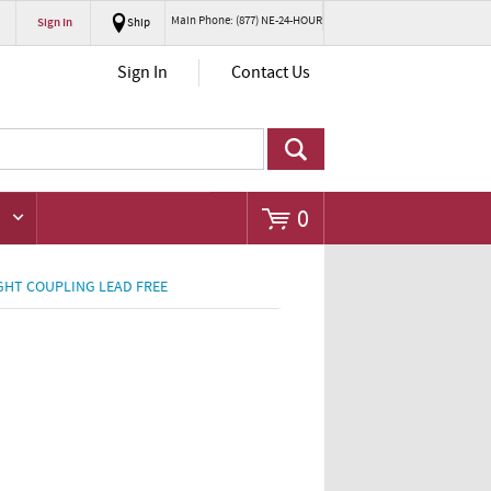
Main Phone: (877) NE-24-HOUR
Sign In
Ship
Go
Sign In
Contact Us
0
GHT COUPLING LEAD FREE