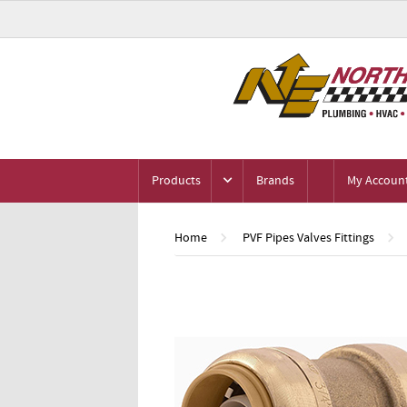
Products
Brands
My Accoun
Home
PVF Pipes Valves Fittings