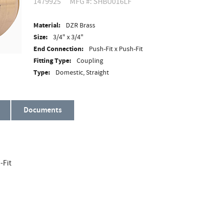
1479925
MFG #: SHBU016LF
Material:
DZR Brass
Size:
3/4" x 3/4"
End Connection:
Push-Fit x Push-Fit
Fitting Type:
Coupling
Type:
Domestic, Straight
Documents
-Fit