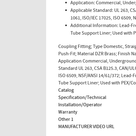
Application: Commercial, Under
Applicable Standard: UL 263, C
1061, ISO/IEC 17025, ISO 6509, 
Additional Information: Lead-Fr
Tube Support Liner; Used with
Coupling Fitting; Type Domestic, Straig
Push-Fit; Material DZR Brass; Finish N
Application Commercial, Underground,
Standard UL 263, CSA B125.3, CAN/ULC
ISO 6509, NSF/ANSI 14/61/372; Lead-Fr
Tube Support Liner; Used with PEX/
Catalog
Specification/Technical
Installation/Operator
Warranty
Other 1
MANUFACTURER VIDEO URL