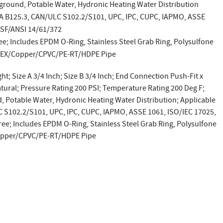
ground, Potable Water, Hydronic Heating Water Distribution
SA B125.3, CAN/ULC S102.2/S101, UPC, IPC, CUPC, IAPMO, ASSE
NSF/ANSI 14/61/372
ee; Includes EPDM O-Ring, Stainless Steel Grab Ring, Polysulfone
 PEX/Copper/CPVC/PE-RT/HDPE Pipe
ht; Size A 3/4 Inch; Size B 3/4 Inch; End Connection Push-Fit x
atural; Pressure Rating 200 PSI; Temperature Rating 200 Deg F;
 Potable Water, Hydronic Heating Water Distribution; Applicable
 S102.2/S101, UPC, IPC, CUPC, IAPMO, ASSE 1061, ISO/IEC 17025,
ee; Includes EPDM O-Ring, Stainless Steel Grab Ring, Polysulfone
Copper/CPVC/PE-RT/HDPE Pipe