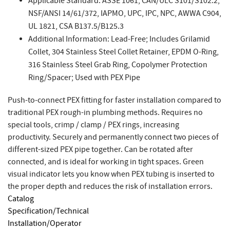
Applicable Standard: ASSE 1061, CAN/ULC S101/S102.2,
NSF/ANSI 14/61/372, IAPMO, UPC, IPC, NPC, AWWA C904,
UL 1821, CSA B137.5/B125.3
Additional Information: Lead-Free; Includes Grilamid
Collet, 304 Stainless Steel Collet Retainer, EPDM O-Ring,
316 Stainless Steel Grab Ring, Copolymer Protection
Ring/Spacer; Used with PEX Pipe
Push-to-connect PEX fitting for faster installation compared to
traditional PEX rough-in plumbing methods. Requires no
special tools, crimp / clamp / PEX rings, increasing
productivity. Securely and permanently connect two pieces of
different-sized PEX pipe together. Can be rotated after
connected, and is ideal for working in tight spaces. Green
visual indicator lets you know when PEX tubing is inserted to
the proper depth and reduces the risk of installation errors.
Catalog
Specification/Technical
Installation/Operator