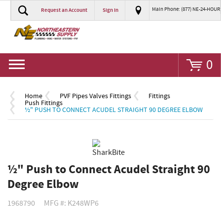
Main Phone: (877) NE-24-HOUR
Request an Account
Sign In
Go
0
Home
PVF Pipes Valves Fittings
Fittings
Push Fittings
½" PUSH TO CONNECT ACUDEL STRAIGHT 90 DEGREE ELBOW
½" Push to Connect Acudel Straight 90
Degree Elbow
1968790
MFG #: K248WP6