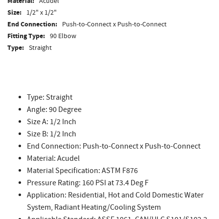
Material:
Acudel
Size:
1/2" x 1/2"
End Connection:
Push-to-Connect x Push-to-Connect
Fitting Type:
90 Elbow
Type:
Straight
Type: Straight
Angle: 90 Degree
Size A: 1/2 Inch
Size B: 1/2 Inch
End Connection: Push-to-Connect x Push-to-Connect
Material: Acudel
Material Specification: ASTM F876
Pressure Rating: 160 PSI at 73.4 Deg F
Application: Residential, Hot and Cold Domestic Water
System, Radiant Heating/Cooling System