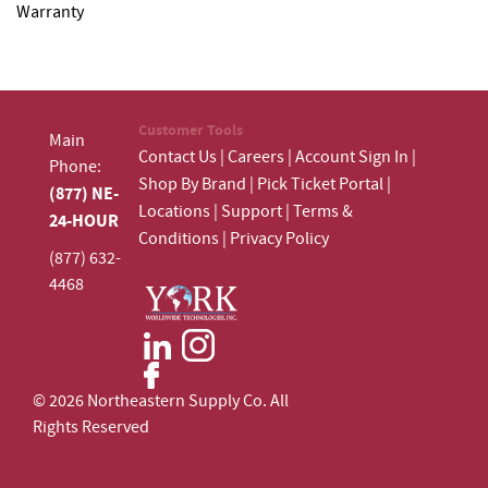
Warranty
Customer Tools
Main
Contact Us
|
Careers
|
Account Sign In
|
Phone:
Shop By Brand
|
Pick Ticket Portal
|
(877) NE-
Locations
|
Support
|
Terms &
24-HOUR
Conditions
|
Privacy Policy
(877) 632-
4468
© 2026 Northeastern Supply Co. All
Rights Reserved