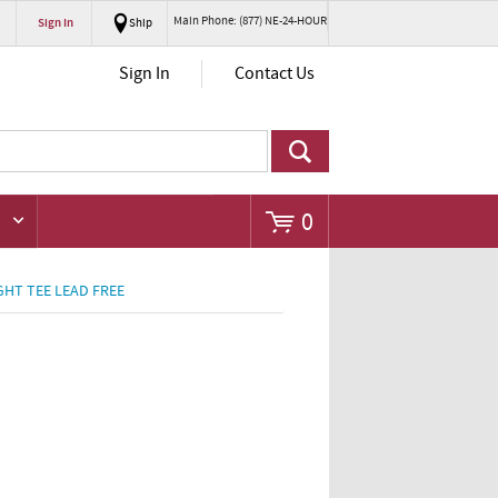
Main Phone: (877) NE-24-HOUR
Sign In
Ship
Go
Sign In
Contact Us
0
GHT TEE LEAD FREE