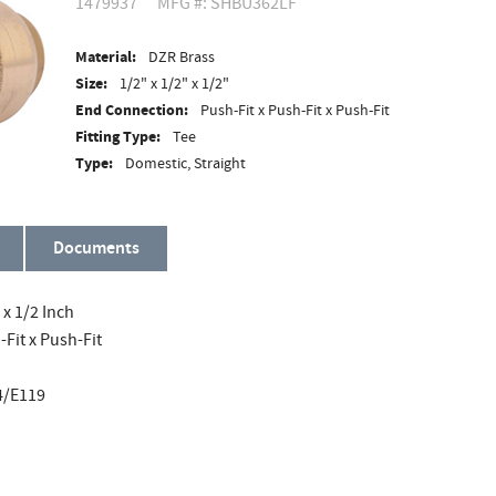
1479937
MFG #: SHBU362LF
Material:
DZR Brass
Size:
1/2" x 1/2" x 1/2"
End Connection:
Push-Fit x Push-Fit x Push-Fit
Fitting Type:
Tee
Type:
Domestic, Straight
Documents
 x 1/2 Inch
Fit x Push-Fit
4/E119