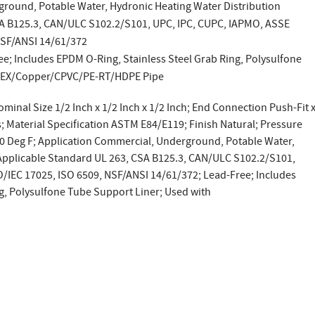
ground, Potable Water, Hydronic Heating Water Distribution
SA B125.3, CAN/ULC S102.2/S101, UPC, IPC, CUPC, IAPMO, ASSE
NSF/ANSI 14/61/372
ee; Includes EPDM O-Ring, Stainless Steel Grab Ring, Polysulfone
 PEX/Copper/CPVC/PE-RT/HDPE Pipe
ominal Size 1/2 Inch x 1/2 Inch x 1/2 Inch; End Connection Push-Fit 
s; Material Specification ASTM E84/E119; Finish Natural; Pressure
00 Deg F; Application Commercial, Underground, Potable Water,
 Applicable Standard UL 263, CSA B125.3, CAN/ULC S102.2/S101,
/IEC 17025, ISO 6509, NSF/ANSI 14/61/372; Lead-Free; Includes
g, Polysulfone Tube Support Liner; Used with