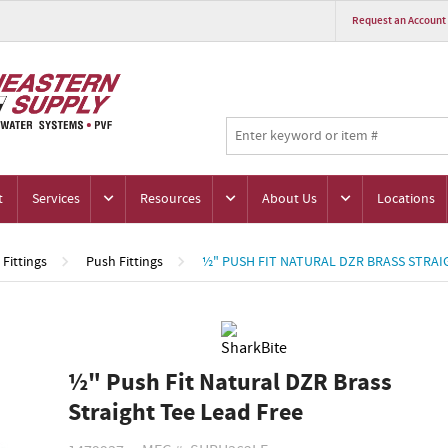
Request an Account
t
Services
Resources
About Us
Locations
Fittings
Push Fittings
½" PUSH FIT NATURAL DZR BRASS STRAI
½" Push Fit Natural DZR Brass
Straight Tee Lead Free