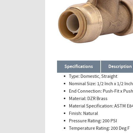
Specifications
Description
Type: Domestic, Straight
Nominal Size: 1/2 Inch x 1/2 Inch
End Connection: Push-Fit x Push-
Material: DZR Brass
Material Specification: ASTM E8
Finish: Natural
Pressure Rating: 200 PSI
Temperature Rating: 200 Deg F