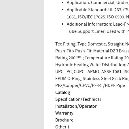
Application: Commercial, Under
Applicable Standard: UL 263, C
1061, ISO/IEC 17025, ISO 6509, 
Additional Information: Lead-Fr
Tube Support Liner; Used with
Tee Fitting; Type Domestic, Straight; N
Push-Fit x Push-Fit; Material DZR Bras
Rating 200 PSI; Temperature Rating 2
Hydronic Heating Water Distribution;
UPC, IPC, CUPC, IAPMO, ASSE 1061, ISO
EPDM O-Ring, Stainless Steel Grab Rin
PEX/Copper/CPVC/PE-RT/HDPE Pipe
Catalog
Specification/Technical
Installation/Operator
Warranty
Brochure
Other 1