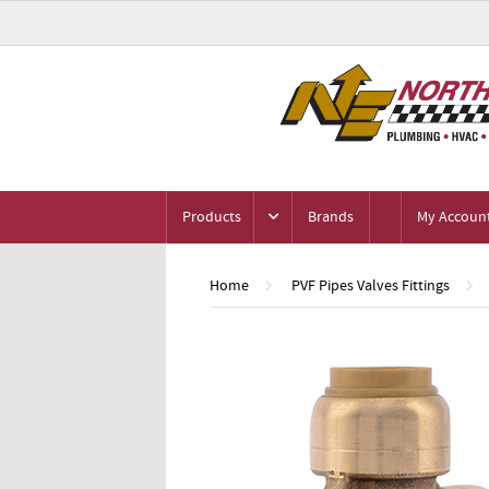
Products
Brands
My Accoun
Home
PVF Pipes Valves Fittings