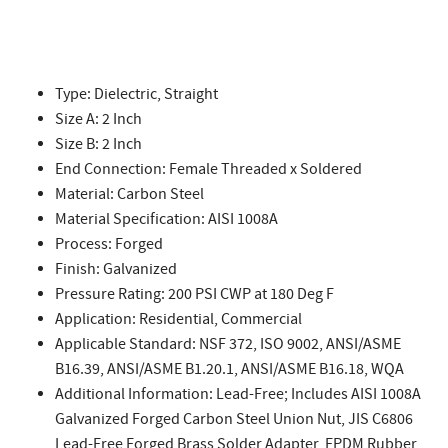
Type: Dielectric, Straight
Size A: 2 Inch
Size B: 2 Inch
End Connection: Female Threaded x Soldered
Material: Carbon Steel
Material Specification: AISI 1008A
Process: Forged
Finish: Galvanized
Pressure Rating: 200 PSI CWP at 180 Deg F
Application: Residential, Commercial
Applicable Standard: NSF 372, ISO 9002, ANSI/ASME
B16.39, ANSI/ASME B1.20.1, ANSI/ASME B16.18, WQA
Additional Information: Lead-Free; Includes AISI 1008A
Galvanized Forged Carbon Steel Union Nut, JIS C6806
Lead-Free Forged Brass Solder Adapter, EPDM Rubber