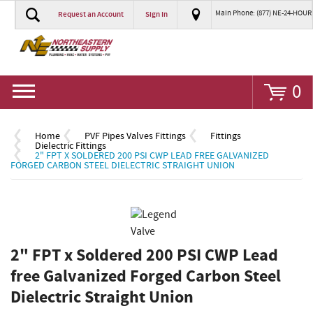
Main Phone: (877) NE-24-HOUR
Request an Account
Sign In
Go
0
Home
PVF Pipes Valves Fittings
Fittings
Dielectric Fittings
2" FPT X SOLDERED 200 PSI CWP LEAD FREE GALVANIZED
FORGED CARBON STEEL DIELECTRIC STRAIGHT UNION
2" FPT x Soldered 200 PSI CWP Lead
free Galvanized Forged Carbon Steel
Dielectric Straight Union