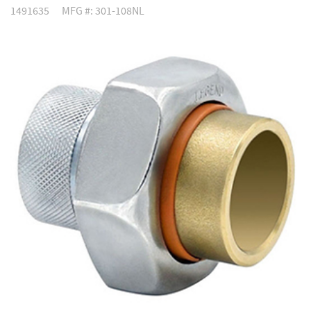
1491635
MFG #: 301-108NL