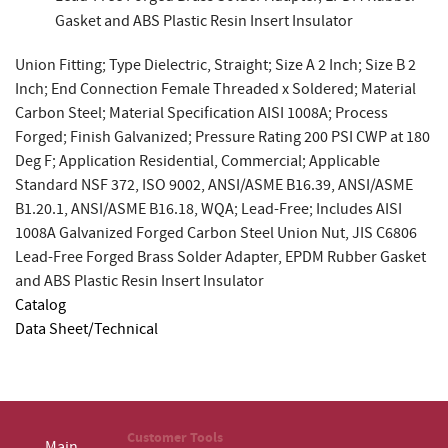
Gasket and ABS Plastic Resin Insert Insulator
Union Fitting; Type Dielectric, Straight; Size A 2 Inch; Size B 2
Inch; End Connection Female Threaded x Soldered; Material
Carbon Steel; Material Specification AISI 1008A; Process
Forged; Finish Galvanized; Pressure Rating 200 PSI CWP at 180
Deg F; Application Residential, Commercial; Applicable
Standard NSF 372, ISO 9002, ANSI/ASME B16.39, ANSI/ASME
B1.20.1, ANSI/ASME B16.18, WQA; Lead-Free; Includes AISI
1008A Galvanized Forged Carbon Steel Union Nut, JIS C6806
Lead-Free Forged Brass Solder Adapter, EPDM Rubber Gasket
and ABS Plastic Resin Insert Insulator
Catalog
Data Sheet/Technical
Customer Tools
Main