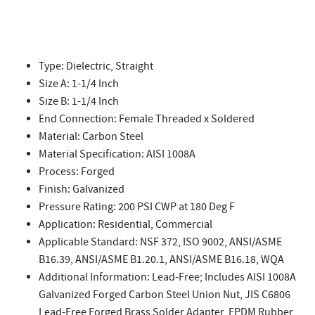
Type: Dielectric, Straight
Size A: 1-1/4 Inch
Size B: 1-1/4 Inch
End Connection: Female Threaded x Soldered
Material: Carbon Steel
Material Specification: AISI 1008A
Process: Forged
Finish: Galvanized
Pressure Rating: 200 PSI CWP at 180 Deg F
Application: Residential, Commercial
Applicable Standard: NSF 372, ISO 9002, ANSI/ASME
B16.39, ANSI/ASME B1.20.1, ANSI/ASME B16.18, WQA
Additional Information: Lead-Free; Includes AISI 1008A
Galvanized Forged Carbon Steel Union Nut, JIS C6806
Lead-Free Forged Brass Solder Adapter, EPDM Rubber