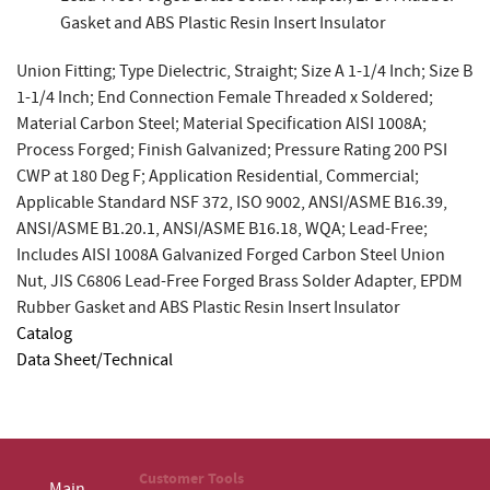
Gasket and ABS Plastic Resin Insert Insulator
Union Fitting; Type Dielectric, Straight; Size A 1-1/4 Inch; Size B
1-1/4 Inch; End Connection Female Threaded x Soldered;
Material Carbon Steel; Material Specification AISI 1008A;
Process Forged; Finish Galvanized; Pressure Rating 200 PSI
CWP at 180 Deg F; Application Residential, Commercial;
Applicable Standard NSF 372, ISO 9002, ANSI/ASME B16.39,
ANSI/ASME B1.20.1, ANSI/ASME B16.18, WQA; Lead-Free;
Includes AISI 1008A Galvanized Forged Carbon Steel Union
Nut, JIS C6806 Lead-Free Forged Brass Solder Adapter, EPDM
Rubber Gasket and ABS Plastic Resin Insert Insulator
Catalog
Data Sheet/Technical
Customer Tools
Main