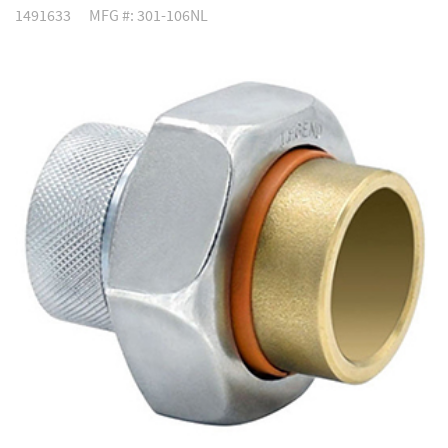
1491633
MFG #: 301-106NL