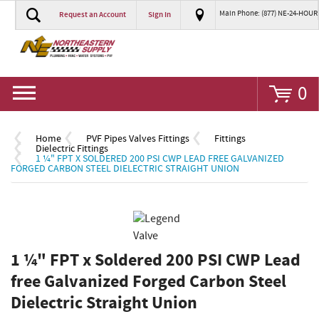
Main Phone: (877) NE-24-HOUR
Request an Account
Sign In
Go
0
Home
PVF Pipes Valves Fittings
Fittings
Dielectric Fittings
1 ¼" FPT X SOLDERED 200 PSI CWP LEAD FREE GALVANIZED
FORGED CARBON STEEL DIELECTRIC STRAIGHT UNION
1 ¼" FPT x Soldered 200 PSI CWP Lead
free Galvanized Forged Carbon Steel
Dielectric Straight Union