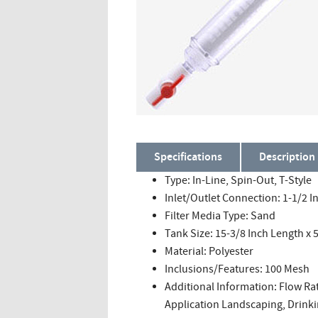
Specifications
Description
Type: In-Line, Spin-Out, T-Style
Inlet/Outlet Connection: 1-1/2 I
Filter Media Type: Sand
Tank Size: 15-3/8 Inch Length x 
Material: Polyester
Inclusions/Features: 100 Mesh
Additional Information: Flow Ra
Application Landscaping, Drinkin