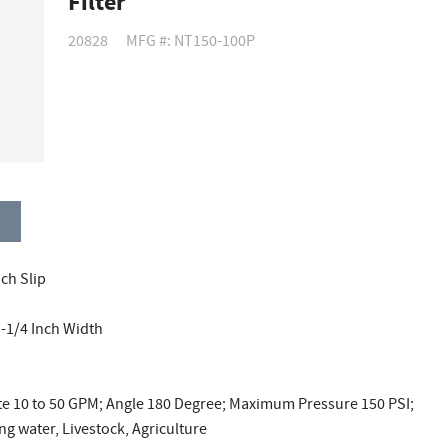
Filter
20828
MFG #: NT150-100P
nch Slip
5-1/4 Inch Width
te 10 to 50 GPM; Angle 180 Degree; Maximum Pressure 150 PSI;
g water, Livestock, Agriculture