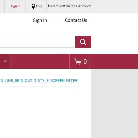
Main Phone: (877) NE-24-HOUR
Sign In
Ship
Go
Sign In
Contact Us
0
 IN-LINE, SPIN-OUT, T STYLE, SCREEN FILTER