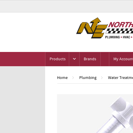
Products
Brands
My Accoun
Home
Plumbing
Water Treatme