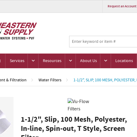
Request an Account
t
Services
Resources
About Us
Locations
nt & Filtration
Water Filters
1-1/2", SLIP, 100 MESH, POLYESTER,
1-1/2", Slip, 100 Mesh, Polyester,
In-line, Spin-out, T Style, Screen