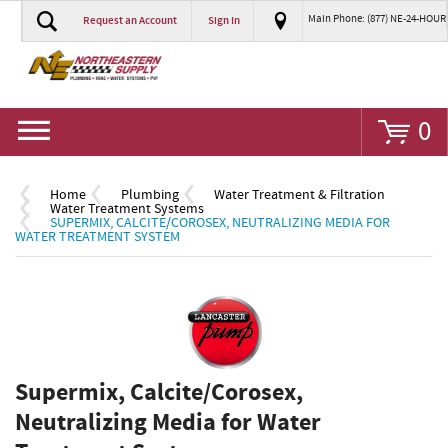
Main Phone: (877) NE-24-HOUR
Request an Account
Sign In
Go
0
Home
Plumbing
Water Treatment & Filtration
Water Treatment Systems
SUPERMIX, CALCITE/COROSEX, NEUTRALIZING MEDIA FOR
WATER TREATMENT SYSTEM
Supermix, Calcite/Corosex,
Neutralizing Media for Water