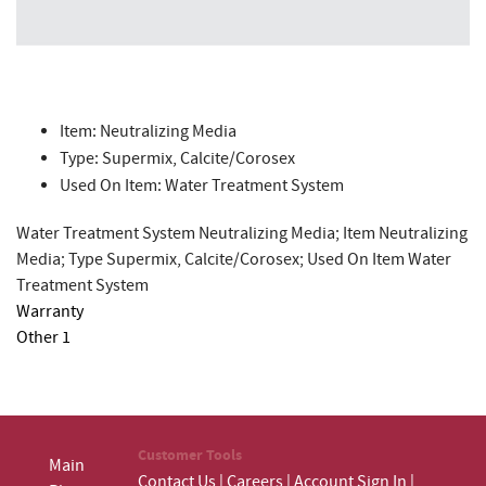
Item: Neutralizing Media
Type: Supermix, Calcite/Corosex
Used On Item: Water Treatment System
Water Treatment System Neutralizing Media; Item Neutralizing
Media; Type Supermix, Calcite/Corosex; Used On Item Water
Treatment System
Warranty
Other 1
Customer Tools
Main
Contact Us
|
Careers
|
Account Sign In
|