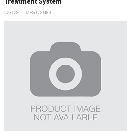
Treatment System
2271230
MFG #: SM50